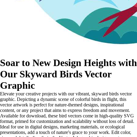
Soar to New Design Heights with
Our Skyward Birds Vector
Graphic
Elevate your creative projects with our vibrant, skyward birds vector
graphic. Depicting a dynamic scene of colorful birds in flight, this
vector artwork is perfect for nature-themed designs, inspirational
content, or any project that aims to express freedom and movement.
Available for download, these bird vectors come in high-quality SVG
format, primed for customization and scalability without loss of detail.
Ideal for use in digital designs, marketing materials, or ecological
presentations, add a touch of nature's grace to your work. Edit color,