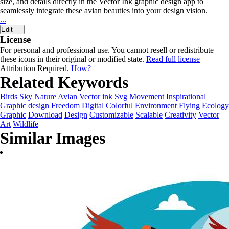
size, and details directly in the Vector Ink graphic design app to
seamlessly integrate these avian beauties into your design vision.
...
Edit
License
For personal and professional use. You cannot resell or redistribute
these icons in their original or modified state.
Read full license
Attribution Required.
How?
Related Keywords
Birds
Sky
Nature
Avian
Vector ink
Svg
Movement
Inspirational
Graphic design
Freedom
Digital
Colorful
Environment
Flying
Ecology
Graphic
Download
Design
Customizable
Scalable
Creativity
Vector
Art
Wildlife
Similar Images