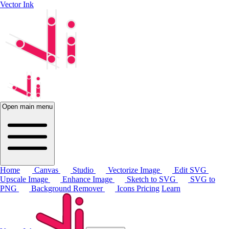
Vector Ink
Open main menu
Home
Canvas
Studio
Vectorize Image
Edit SVG
Upscale Image
Enhance Image
Sketch to SVG
SVG to
PNG
Background Remover
Icons
Pricing
Learn