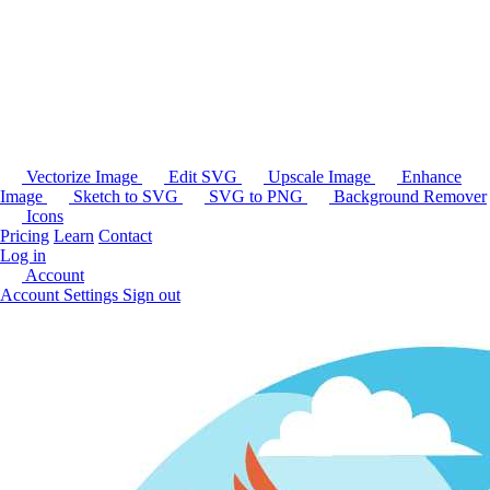
Vectorize Image
Edit SVG
Upscale Image
Enhance
Image
Sketch to SVG
SVG to PNG
Background Remover
Icons
Pricing
Learn
Contact
Log in
Account
Account Settings
Sign out