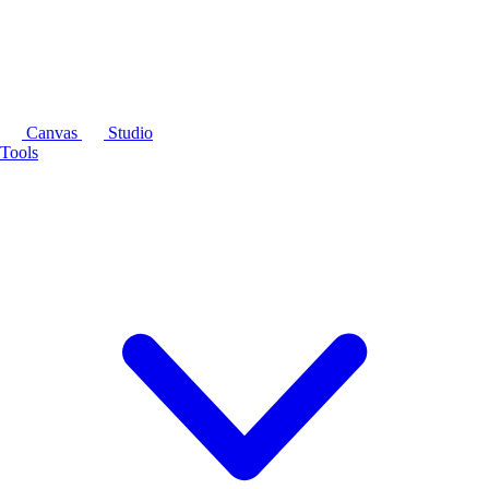
Canvas
Studio
Tools