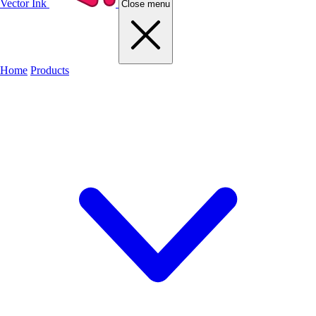
Vector Ink
Close menu
Home
Products