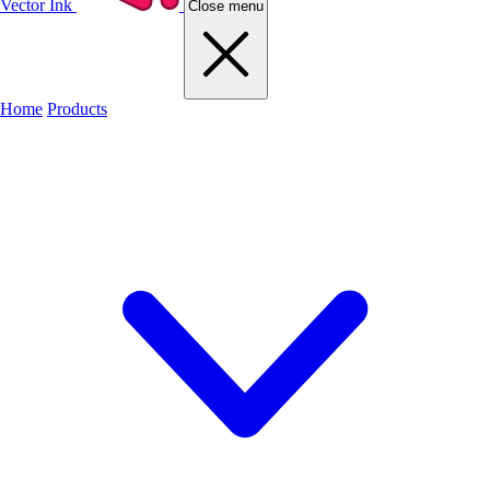
Vector Ink
Close menu
Home
Products