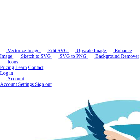
Vectorize Image
Edit SVG
Upscale Image
Enhance
Image
Sketch to SVG
SVG to PNG
Background Remover
Icons
Pricing
Learn
Contact
Log in
Account
Account Settings
Sign out