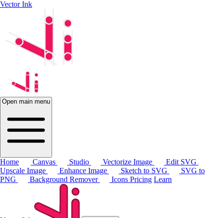
Vector Ink
Open main menu
Home
Canvas
Studio
Vectorize Image
Edit SVG
Upscale Image
Enhance Image
Sketch to SVG
SVG to
PNG
Background Remover
Icons
Pricing
Learn