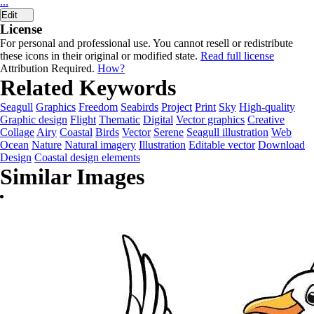
...
Edit
License
For personal and professional use. You cannot resell or redistribute
these icons in their original or modified state.
Read full license
Attribution Required.
How?
Related Keywords
Seagull
Graphics
Freedom
Seabirds
Project
Print
Sky
High-quality
Graphic design
Flight
Thematic
Digital
Vector graphics
Creative
Collage
Airy
Coastal
Birds
Vector
Serene
Seagull illustration
Web
Ocean
Nature
Natural imagery
Illustration
Editable vector
Download
Design
Coastal design elements
Similar Images