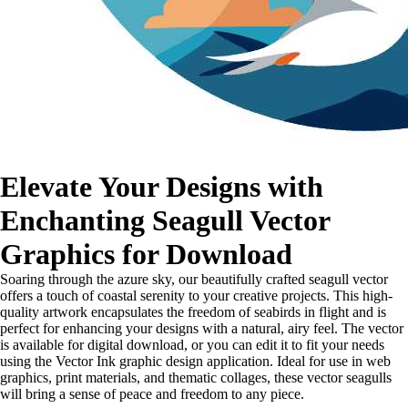
Elevate Your Designs with
Enchanting Seagull Vector
Graphics for Download
Soaring through the azure sky, our beautifully crafted seagull vector
offers a touch of coastal serenity to your creative projects. This high-
quality artwork encapsulates the freedom of seabirds in flight and is
perfect for enhancing your designs with a natural, airy feel. The vector
is available for digital download, or you can edit it to fit your needs
using the Vector Ink graphic design application. Ideal for use in web
graphics, print materials, and thematic collages, these vector seagulls
will bring a sense of peace and freedom to any piece.