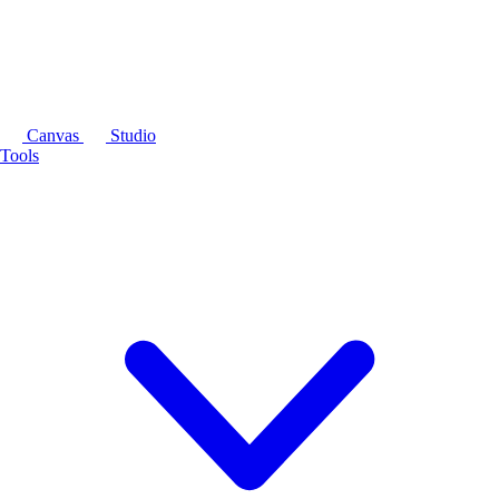
Canvas
Studio
Tools