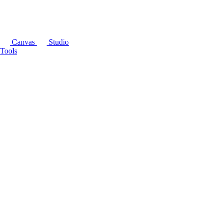
Canvas
Studio
Tools