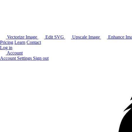
Vectorize Image
Edit SVG
Upscale Image
Enhance Im
Pricing
Learn
Contact
Log in
Account
Account Settings
Sign out