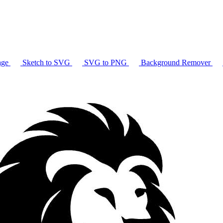
age
Sketch to SVG
SVG to PNG
Background Remover