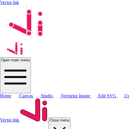
Vector Ink
Open main menu
Home
Canvas
Studio
Vectorize Image
Edit SVG
Up
Vector Ink
Close menu