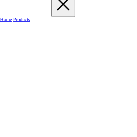
Home
Products