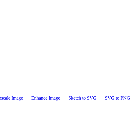
scale Image
Enhance Image
Sketch to SVG
SVG to PNG