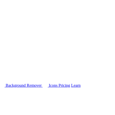
Background Remover
Icons
Pricing
Learn