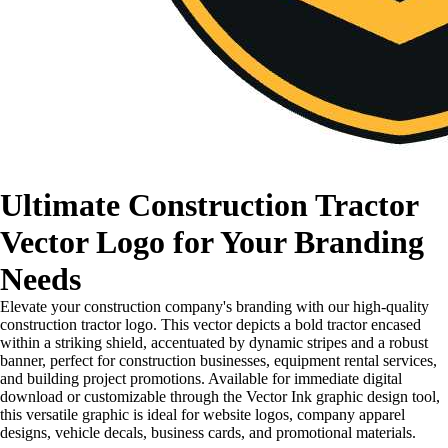
Ultimate Construction Tractor
Vector Logo for Your Branding
Needs
Elevate your construction company's branding with our high-quality
construction tractor logo. This vector depicts a bold tractor encased
within a striking shield, accentuated by dynamic stripes and a robust
banner, perfect for construction businesses, equipment rental services,
and building project promotions. Available for immediate digital
download or customizable through the Vector Ink graphic design tool,
this versatile graphic is ideal for website logos, company apparel
designs, vehicle decals, business cards, and promotional materials.