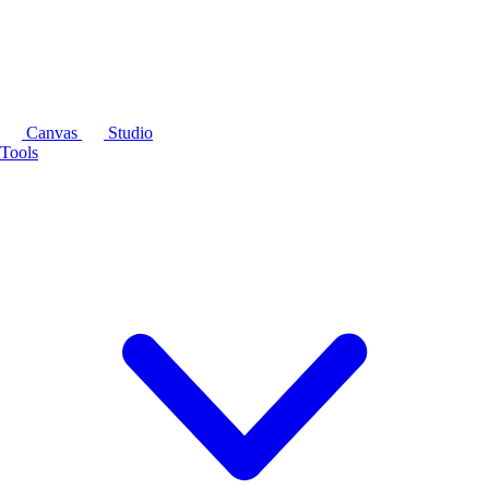
Canvas
Studio
Tools