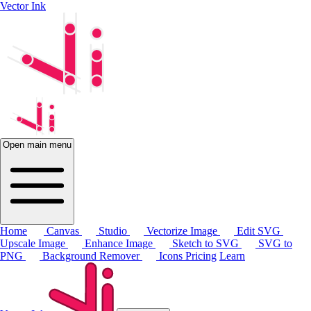
Vector Ink
Open main menu
Home
Canvas
Studio
Vectorize Image
Edit SVG
Upscale Image
Enhance Image
Sketch to SVG
SVG to
PNG
Background Remover
Icons
Pricing
Learn