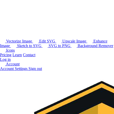
Vectorize Image
Edit SVG
Upscale Image
Enhance
Image
Sketch to SVG
SVG to PNG
Background Remover
Icons
Pricing
Learn
Contact
Log in
Account
Account Settings
Sign out