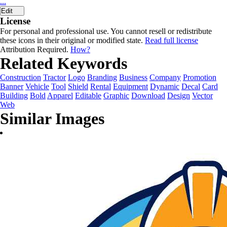
...
Edit
License
For personal and professional use. You cannot resell or redistribute
these icons in their original or modified state.
Read full license
Attribution Required.
How?
Related Keywords
Construction
Tractor
Logo
Branding
Business
Company
Promotion
Banner
Vehicle
Tool
Shield
Rental
Equipment
Dynamic
Decal
Card
Building
Bold
Apparel
Editable
Graphic
Download
Design
Vector
Web
Similar Images