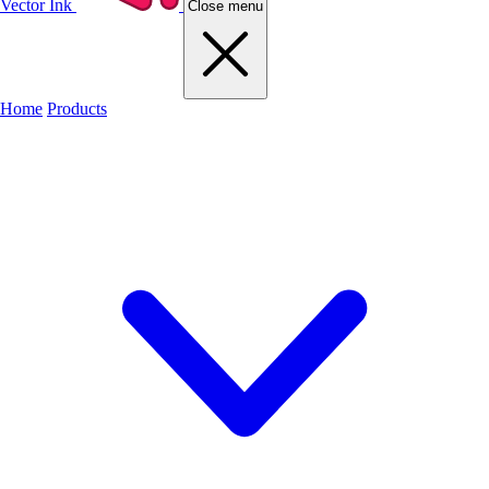
Vector Ink
Close menu
Home
Products