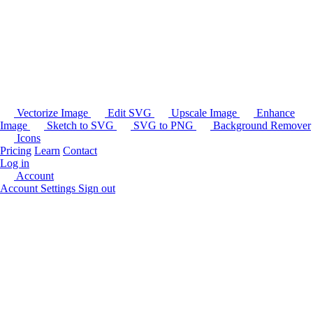
Vectorize Image
Edit SVG
Upscale Image
Enhance
Image
Sketch to SVG
SVG to PNG
Background Remover
Icons
Pricing
Learn
Contact
Log in
Account
Account Settings
Sign out