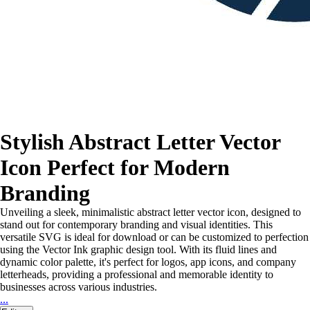
Stylish Abstract Letter Vector
Icon Perfect for Modern
Branding
Unveiling a sleek, minimalistic abstract letter vector icon, designed to
stand out for contemporary branding and visual identities. This
versatile SVG is ideal for download or can be customized to perfection
using the Vector Ink graphic design tool. With its fluid lines and
dynamic color palette, it's perfect for logos, app icons, and company
letterheads, providing a professional and memorable identity to
businesses across various industries.
...