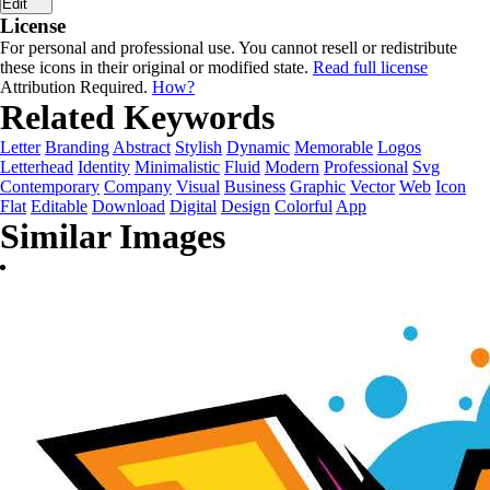
Edit
License
For personal and professional use. You cannot resell or redistribute
these icons in their original or modified state.
Read full license
Attribution Required.
How?
Related Keywords
Letter
Branding
Abstract
Stylish
Dynamic
Memorable
Logos
Letterhead
Identity
Minimalistic
Fluid
Modern
Professional
Svg
Contemporary
Company
Visual
Business
Graphic
Vector
Web
Icon
Flat
Editable
Download
Digital
Design
Colorful
App
Similar Images