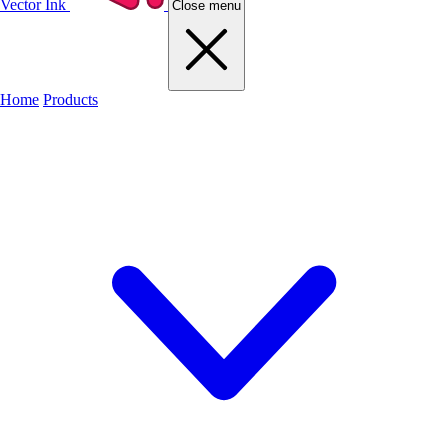
Vector Ink
Close menu
Home
Products