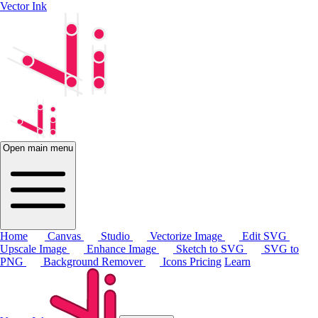
Vector Ink
Open main menu
Home
Canvas
Studio
Vectorize Image
Edit SVG
Upscale Image
Enhance Image
Sketch to SVG
SVG to
PNG
Background Remover
Icons
Pricing
Learn