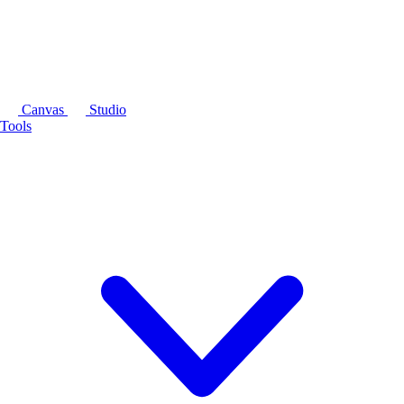
Canvas
Studio
Tools