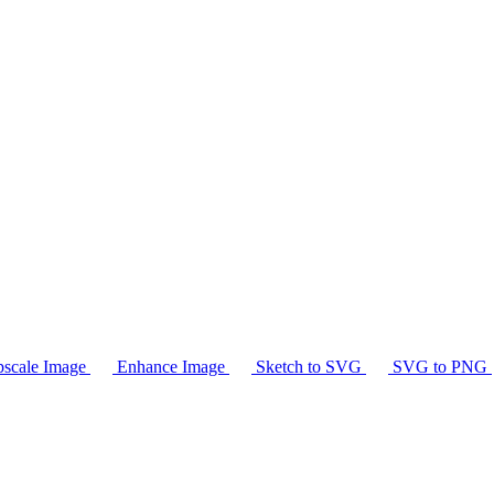
scale Image
Enhance Image
Sketch to SVG
SVG to PNG