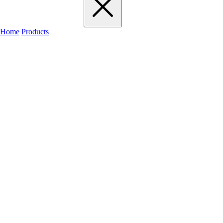
Home
Products