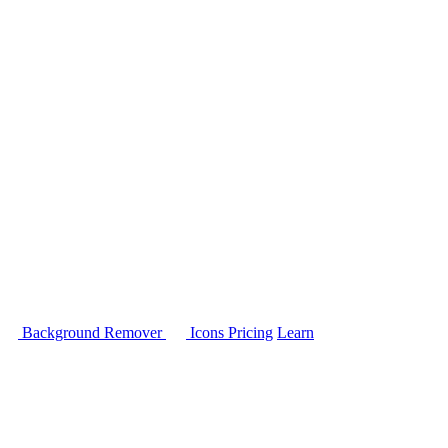
Background Remover
Icons
Pricing
Learn