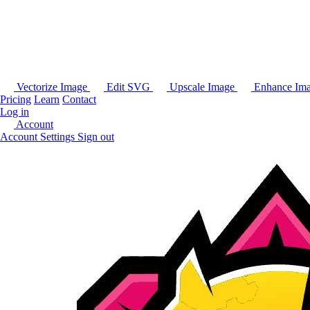
Vectorize Image
Edit SVG
Upscale Image
Enhance Im
Pricing
Learn
Contact
Log in
Account
Account Settings
Sign out