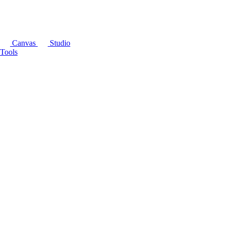
Canvas
Studio
Tools