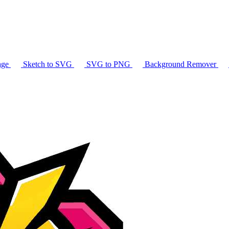
age
Sketch to SVG
SVG to PNG
Background Remover