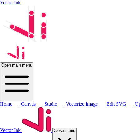
Vector Ink
Open main menu
Home
Canvas
Studio
Vectorize Image
Edit SVG
Up
Vector Ink
Close menu