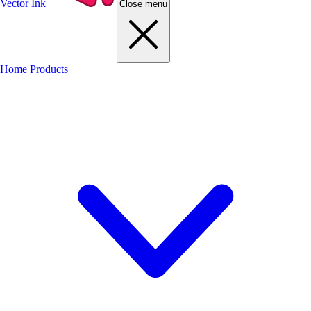
Vector Ink
Close menu
Home
Products