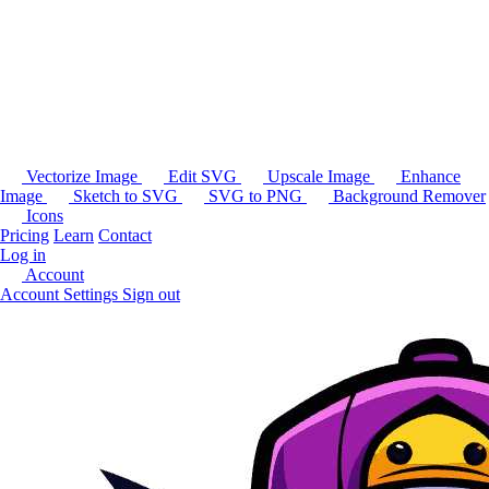
Vectorize Image
Edit SVG
Upscale Image
Enhance
Image
Sketch to SVG
SVG to PNG
Background Remover
Icons
Pricing
Learn
Contact
Log in
Account
Account Settings
Sign out