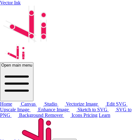
Vector Ink
Open main menu
Home
Canvas
Studio
Vectorize Image
Edit SVG
Upscale Image
Enhance Image
Sketch to SVG
SVG to
PNG
Background Remover
Icons
Pricing
Learn