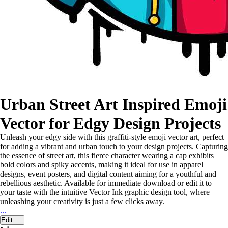
Urban Street Art Inspired Emoji
Vector for Edgy Design Projects
Unleash your edgy side with this graffiti-style emoji vector art, perfect
for adding a vibrant and urban touch to your design projects. Capturing
the essence of street art, this fierce character wearing a cap exhibits
bold colors and spiky accents, making it ideal for use in apparel
designs, event posters, and digital content aiming for a youthful and
rebellious aesthetic. Available for immediate download or edit it to
your taste with the intuitive Vector Ink graphic design tool, where
unleashing your creativity is just a few clicks away.
...
Edit