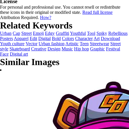
License
For personal and professional use. You cannot resell or redistribute
these icons in their original or modified state.
Read full license
Attribution Required.
How?
Related Keywords
Urban
Cap
Street
Emoji
Edgy
Graffiti
Youthful
Tool
Spiky
Rebellious
Posters
Apparel
Edit
Digital
Bold
Colors
Character
Art
Download
Youth culture
Vector
Urban fashion
Artistic
Teen
Streetwear
Street
style
Skateboard
Creative
Design
Music
Hip hop
Graphic
Festival
Face
Digital art
Similar Images