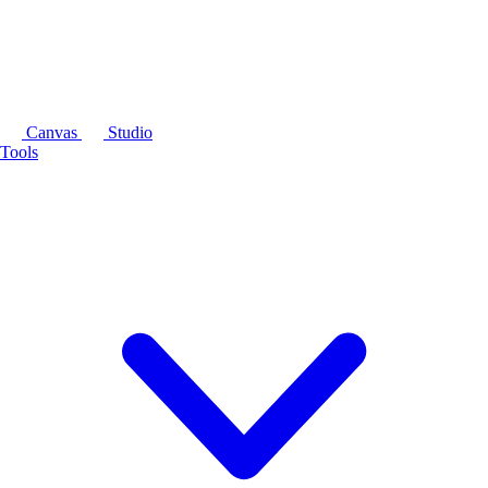
Canvas
Studio
Tools