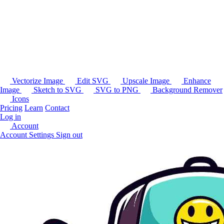
Vectorize Image
Edit SVG
Upscale Image
Enhance
Image
Sketch to SVG
SVG to PNG
Background Remover
Icons
Pricing
Learn
Contact
Log in
Account
Account Settings
Sign out