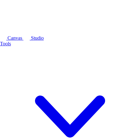
Canvas
Studio
Tools