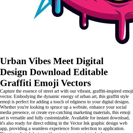
Urban Vibes Meet Digital
Design Download Editable
Graffiti Emoji Vectors
Capture the essence of street art with our vibrant, graffiti-inspired emoji
vector. Embodying the dynamic energy of urban art, this graffiti style
emoji is perfect for adding a touch of edginess to your digital designs.
Whether you're looking to spruce up a website, enhance your social
media presence, or create eye-catching marketing materials, this emoji
art is versatile and fully customizable. Available for instant download,
it's also ready for direct editing in the Vector Ink graphic design web
app, providing a seamless experience from selection to application.