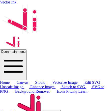
Vector Ink
Open main menu
Home
Canvas
Studio
Vectorize Image
Edit SVG
Upscale Image
Enhance Image
Sketch to SVG
SVG to
PNG
Background Remover
Icons
Pricing
Learn