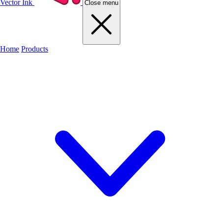
Vector Ink
Close menu
Home
Products