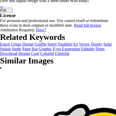
Dive into digital design with a street-smart twist today!
...
Edit
License
For personal and professional use. You cannot resell or redistribute
these icons in their original or modified state.
Read full license
Attribution Required.
How?
Related Keywords
Emoji
Urban
Digital
Graffiti
Street
Youthful
Art
Vector
Trendy
Splat
Splash
Smile
Paint
Hat
Graphic
Eyes
Expression
Editable
Drips
Download
Design
Cool
Colorful
Cheerful
Similar Images