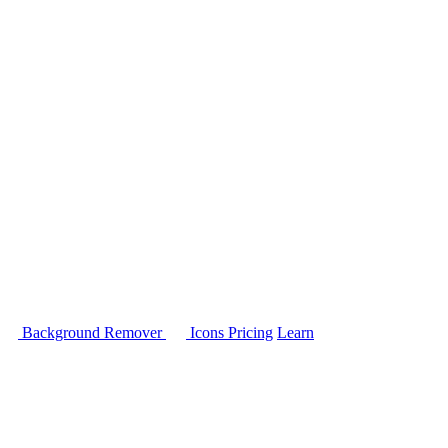
Background Remover
Icons
Pricing
Learn