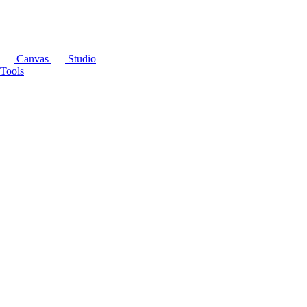
Canvas
Studio
Tools