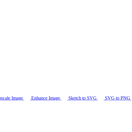
scale Image
Enhance Image
Sketch to SVG
SVG to PNG