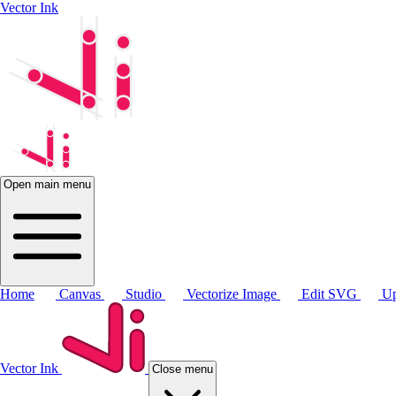
Vector Ink
Open main menu
Home
Canvas
Studio
Vectorize Image
Edit SVG
Up
Vector Ink
Close menu