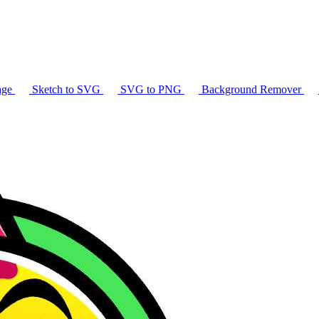
age
Sketch to SVG
SVG to PNG
Background Remover