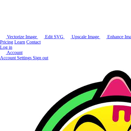
Vectorize Image
Edit SVG
Upscale Image
Enhance Im
Pricing
Learn
Contact
Log in
Account
Account Settings
Sign out