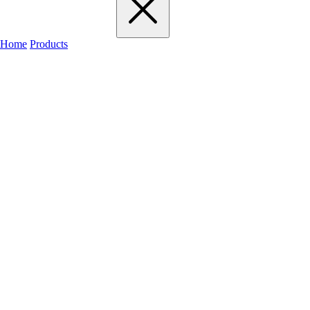
Home
Products