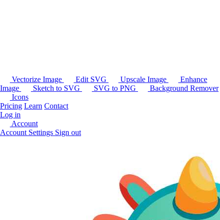
Vectorize Image
Edit SVG
Upscale Image
Enhance
Image
Sketch to SVG
SVG to PNG
Background Remover
Icons
Pricing
Learn
Contact
Log in
Account
Account Settings
Sign out