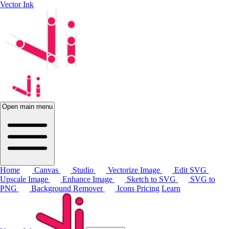
Vector Ink
Open main menu
Home
Canvas
Studio
Vectorize Image
Edit SVG
Upscale Image
Enhance Image
Sketch to SVG
SVG to
PNG
Background Remover
Icons
Pricing
Learn