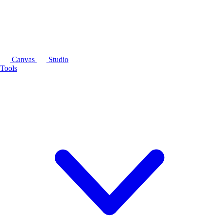
Canvas
Studio
Tools