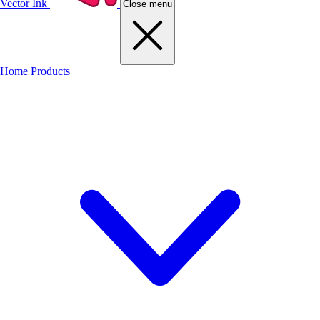
Vector Ink
Close menu
Home
Products