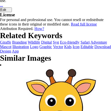
use.
...
Edit
License
For personal and professional use. You cannot resell or redistribute
these icons in their original or modified state.
Read full license
Attribution Required.
How?
Related Keywords
Giraffe
Branding
Wildlife
Digital
Svg
Eco-friendly
Safari
Adventure
Mascot
Illustration
Logo
Graphic
Vector
Kids
Icon
Editable
Download
Design
App
Similar Images