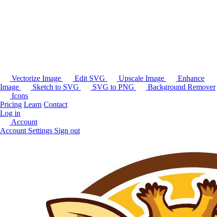
Vectorize Image
Edit SVG
Upscale Image
Enhance
Image
Sketch to SVG
SVG to PNG
Background Remover
Icons
Pricing
Learn
Contact
Log in
Account
Account Settings
Sign out