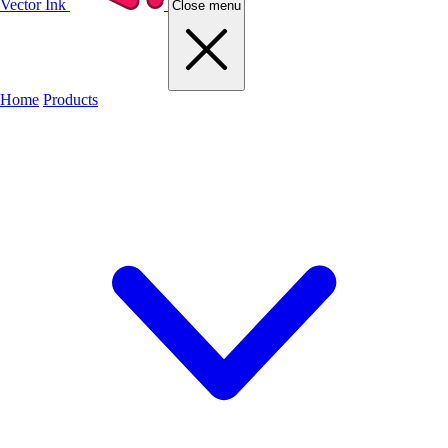
Vector Ink
Close menu
Home
Products