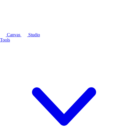
Canvas
Studio
Tools