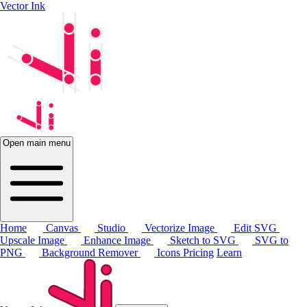
Vector Ink
Open main menu
Home
Canvas
Studio
Vectorize Image
Edit SVG
Upscale Image
Enhance Image
Sketch to SVG
SVG to
PNG
Background Remover
Icons
Pricing
Learn