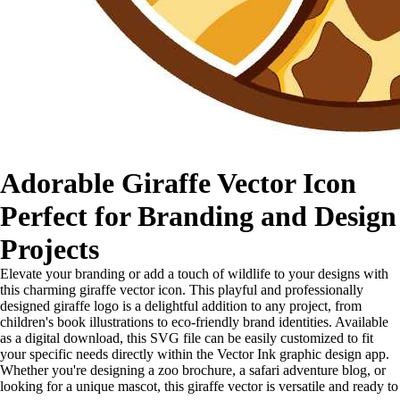
Adorable Giraffe Vector Icon
Perfect for Branding and Design
Projects
Elevate your branding or add a touch of wildlife to your designs with
this charming giraffe vector icon. This playful and professionally
designed giraffe logo is a delightful addition to any project, from
children's book illustrations to eco-friendly brand identities. Available
as a digital download, this SVG file can be easily customized to fit
your specific needs directly within the Vector Ink graphic design app.
Whether you're designing a zoo brochure, a safari adventure blog, or
looking for a unique mascot, this giraffe vector is versatile and ready to