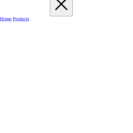
Home
Products