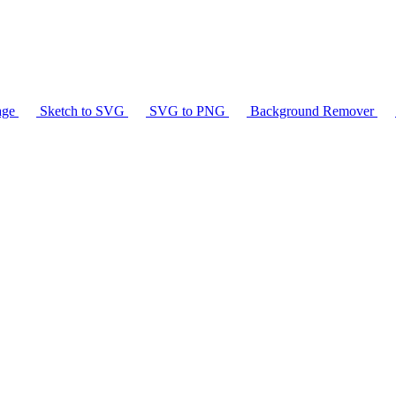
age
Sketch to SVG
SVG to PNG
Background Remover