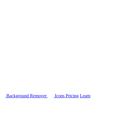
Background Remover
Icons
Pricing
Learn