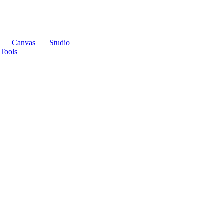
Canvas
Studio
Tools