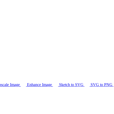
scale Image
Enhance Image
Sketch to SVG
SVG to PNG