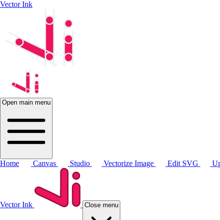
Vector Ink
Open main menu
Home
Canvas
Studio
Vectorize Image
Edit SVG
Up
Vector Ink
Close menu