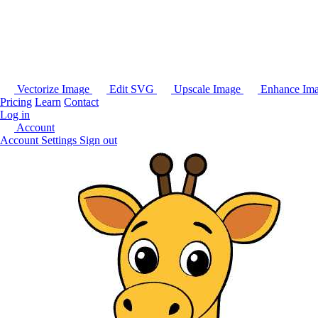
Vectorize Image
Edit SVG
Upscale Image
Enhance Im
Pricing
Learn
Contact
Log in
Account
Account Settings
Sign out