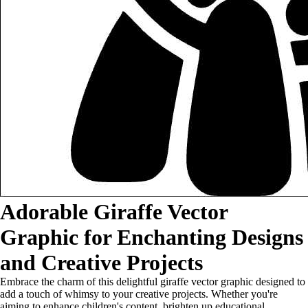
Adorable Giraffe Vector
Graphic for Enchanting Designs
and Creative Projects
Embrace the charm of this delightful giraffe vector graphic designed to
add a touch of whimsy to your creative projects. Whether you're
aiming to enhance children's content, brighten up educational