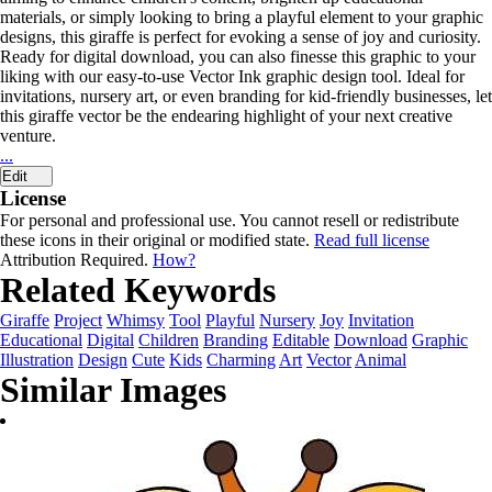
materials, or simply looking to bring a playful element to your graphic
designs, this giraffe is perfect for evoking a sense of joy and curiosity.
Ready for digital download, you can also finesse this graphic to your
liking with our easy-to-use Vector Ink graphic design tool. Ideal for
invitations, nursery art, or even branding for kid-friendly businesses, let
this giraffe vector be the endearing highlight of your next creative
venture.
...
Edit
License
For personal and professional use. You cannot resell or redistribute
these icons in their original or modified state.
Read full license
Attribution Required.
How?
Related Keywords
Giraffe
Project
Whimsy
Tool
Playful
Nursery
Joy
Invitation
Educational
Digital
Children
Branding
Editable
Download
Graphic
Illustration
Design
Cute
Kids
Charming
Art
Vector
Animal
Similar Images