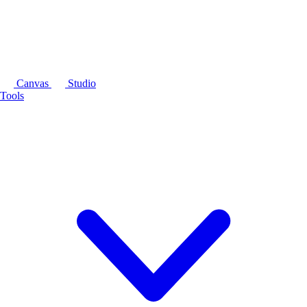
Canvas
Studio
Tools