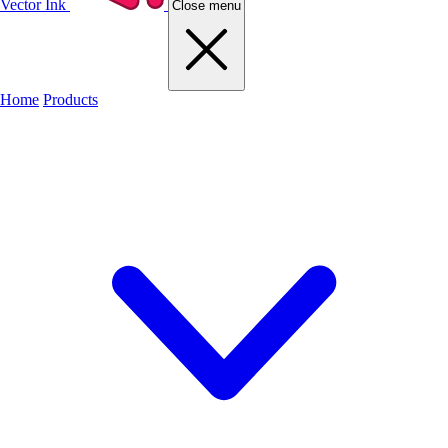
Vector Ink
Close menu
Home
Products