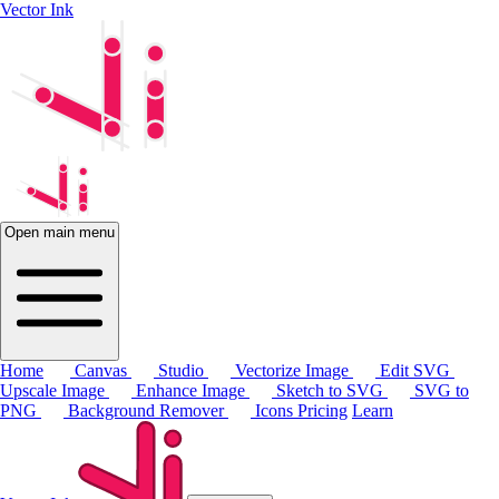
Vector Ink
Open main menu
Home
Canvas
Studio
Vectorize Image
Edit SVG
Upscale Image
Enhance Image
Sketch to SVG
SVG to
PNG
Background Remover
Icons
Pricing
Learn