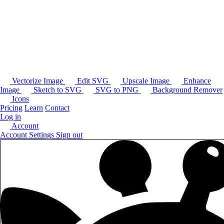
Vectorize Image
Edit SVG
Upscale Image
Enhance
Image
Sketch to SVG
SVG to PNG
Background Remover
Icons
Pricing
Learn
Contact
Log in
Account
Account Settings
Sign out