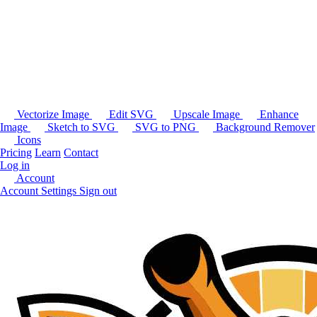
Vectorize Image
Edit SVG
Upscale Image
Enhance
Image
Sketch to SVG
SVG to PNG
Background Remover
Icons
Pricing
Learn
Contact
Log in
Account
Account Settings
Sign out