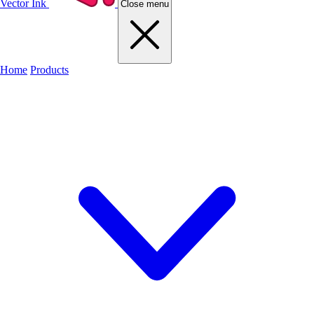
Vector Ink
Close menu
Home
Products