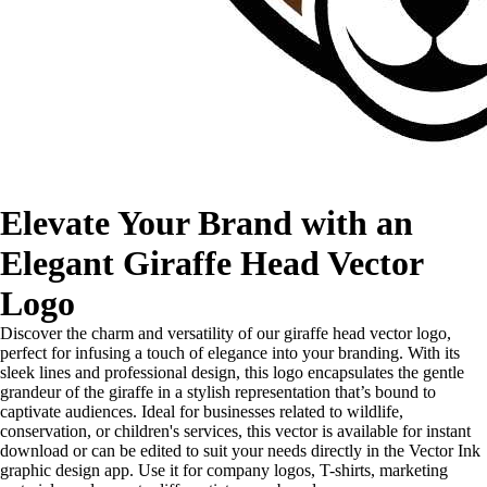
Elevate Your Brand with an
Elegant Giraffe Head Vector
Logo
Discover the charm and versatility of our giraffe head vector logo,
perfect for infusing a touch of elegance into your branding. With its
sleek lines and professional design, this logo encapsulates the gentle
grandeur of the giraffe in a stylish representation that’s bound to
captivate audiences. Ideal for businesses related to wildlife,
conservation, or children's services, this vector is available for instant
download or can be edited to suit your needs directly in the Vector Ink
graphic design app. Use it for company logos, T-shirts, marketing