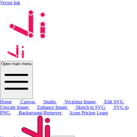
Vector Ink
Open main menu
Home
Canvas
Studio
Vectorize Image
Edit SVG
Upscale Image
Enhance Image
Sketch to SVG
SVG to
PNG
Background Remover
Icons
Pricing
Learn