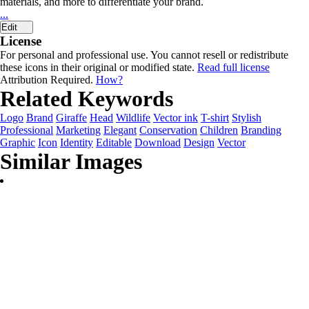
materials, and more to differentiate your brand.
...
Edit
License
For personal and professional use. You cannot resell or redistribute
these icons in their original or modified state.
Read full license
Attribution Required.
How?
Related Keywords
Logo
Brand
Giraffe
Head
Wildlife
Vector ink
T-shirt
Stylish
Professional
Marketing
Elegant
Conservation
Children
Branding
Graphic
Icon
Identity
Editable
Download
Design
Vector
Similar Images