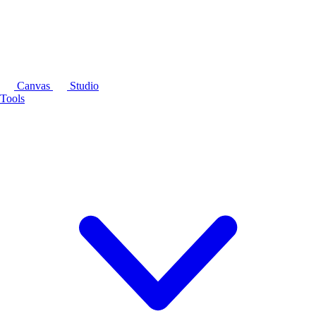
Canvas
Studio
Tools