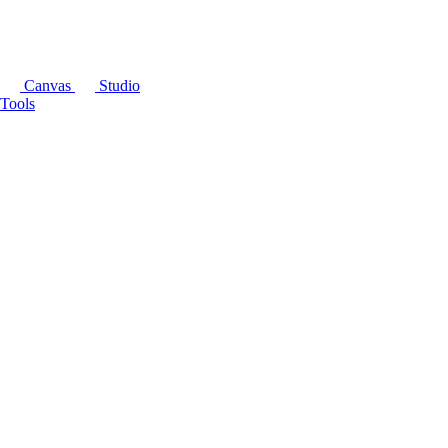
Canvas
Studio
Tools