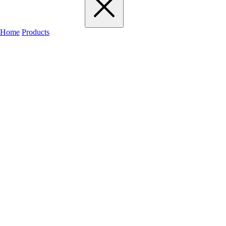
Home
Products