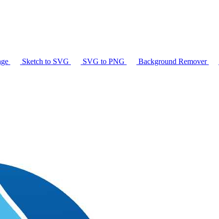
age
Sketch to SVG
SVG to PNG
Background Remover