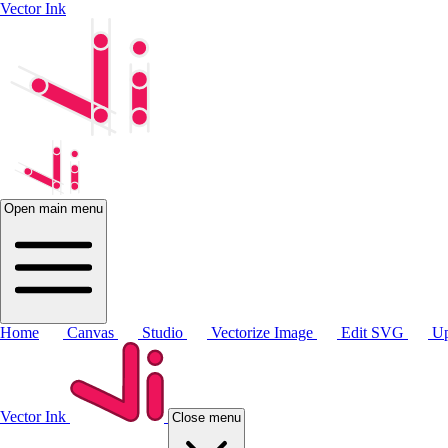
Vector Ink
Open main menu
Home
Canvas
Studio
Vectorize Image
Edit SVG
Up
Vector Ink
Close menu