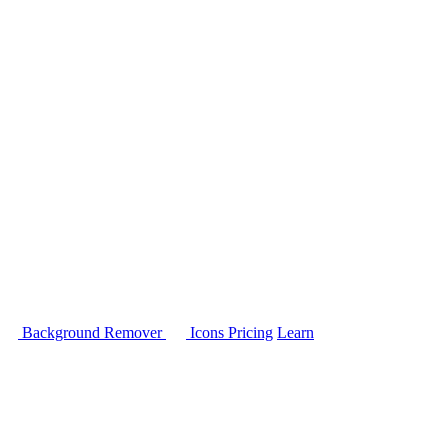
Background Remover
Icons
Pricing
Learn