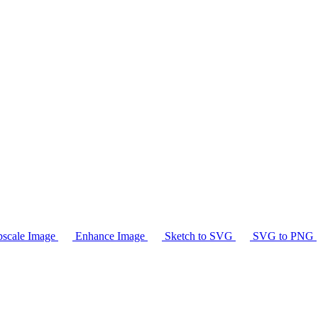
scale Image
Enhance Image
Sketch to SVG
SVG to PNG