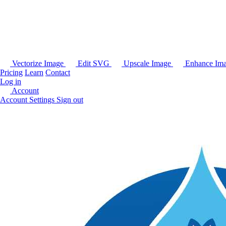
Vectorize Image
Edit SVG
Upscale Image
Enhance Im
Pricing
Learn
Contact
Log in
Account
Account Settings
Sign out