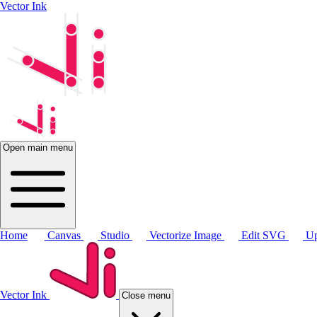
Vector Ink
Open main menu
Home
Canvas
Studio
Vectorize Image
Edit SVG
Up
Vector Ink
Close menu