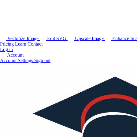
Vectorize Image
Edit SVG
Upscale Image
Enhance Im
Pricing
Learn
Contact
Log in
Account
Account Settings
Sign out