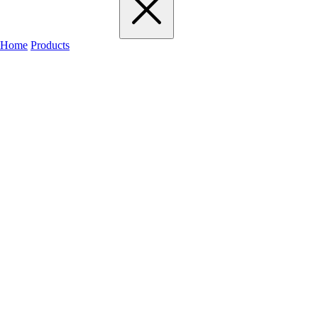
Home
Products