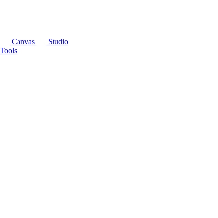
Canvas
Studio
Tools