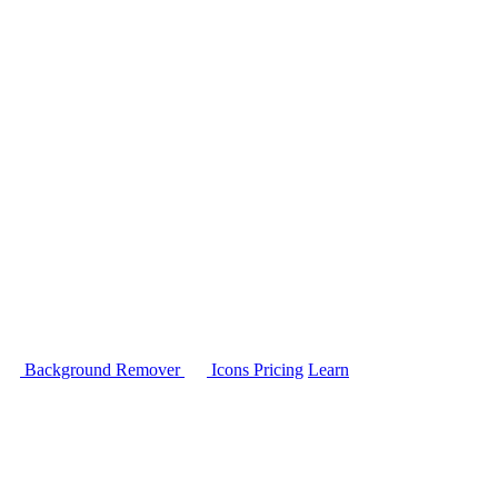
Background Remover
Icons
Pricing
Learn