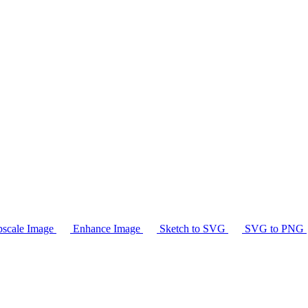
scale Image
Enhance Image
Sketch to SVG
SVG to PNG