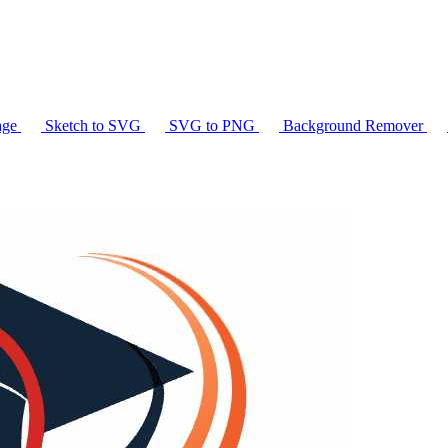
age
Sketch to SVG
SVG to PNG
Background Remover