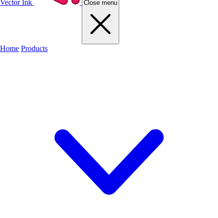
Vector Ink
Close menu
Home
Products