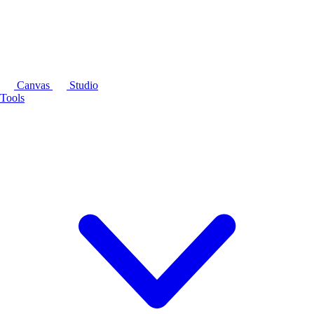
Canvas
Studio
Tools