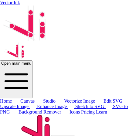
Vector Ink
Open main menu
Home
Canvas
Studio
Vectorize Image
Edit SVG
Upscale Image
Enhance Image
Sketch to SVG
SVG to
PNG
Background Remover
Icons
Pricing
Learn