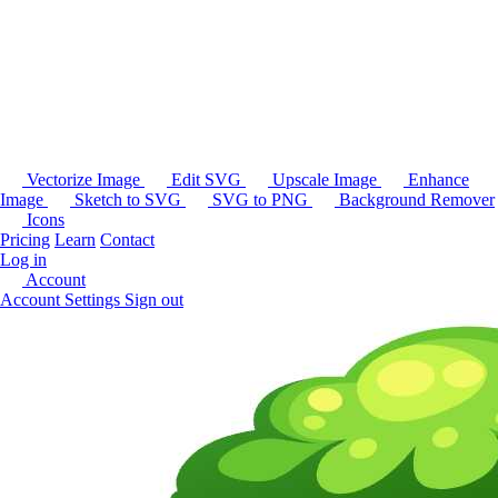
Vectorize Image
Edit SVG
Upscale Image
Enhance
Image
Sketch to SVG
SVG to PNG
Background Remover
Icons
Pricing
Learn
Contact
Log in
Account
Account Settings
Sign out