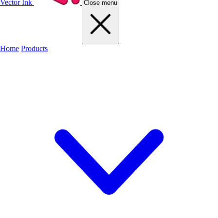
Vector Ink
Close menu
Home
Products