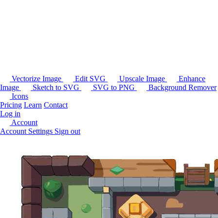
Vectorize Image
Edit SVG
Upscale Image
Enhance
Image
Sketch to SVG
SVG to PNG
Background Remover
Icons
Pricing
Learn
Contact
Log in
Account
Account Settings
Sign out