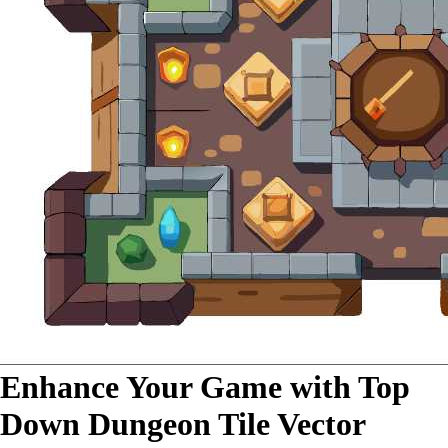
Enhance Your Game with Top
Down Dungeon Tile Vector