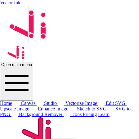
Vector Ink
Open main menu
Home
Canvas
Studio
Vectorize Image
Edit SVG
Upscale Image
Enhance Image
Sketch to SVG
SVG to
PNG
Background Remover
Icons
Pricing
Learn