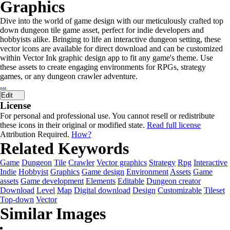
Graphics
Dive into the world of game design with our meticulously crafted top
down dungeon tile game asset, perfect for indie developers and
hobbyists alike. Bringing to life an interactive dungeon setting, these
vector icons are available for direct download and can be customized
within Vector Ink graphic design app to fit any game's theme. Use
these assets to create engaging environments for RPGs, strategy
games, or any dungeon crawler adventure.
...
Edit
License
For personal and professional use. You cannot resell or redistribute
these icons in their original or modified state.
Read full license
Attribution Required.
How?
Related Keywords
Game
Dungeon
Tile
Crawler
Vector graphics
Strategy
Rpg
Interactive
Indie
Hobbyist
Graphics
Game design
Environment
Assets
Game
assets
Game development
Elements
Editable
Dungeon creator
Download
Level
Map
Digital download
Design
Customizable
Tileset
Top-down
Vector
Similar Images