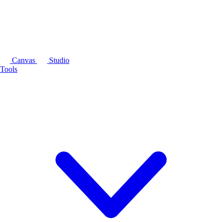
Canvas
Studio
Tools