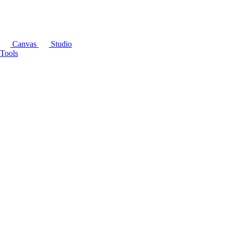
Canvas
Studio
Tools