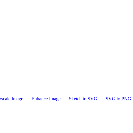
scale Image
Enhance Image
Sketch to SVG
SVG to PNG