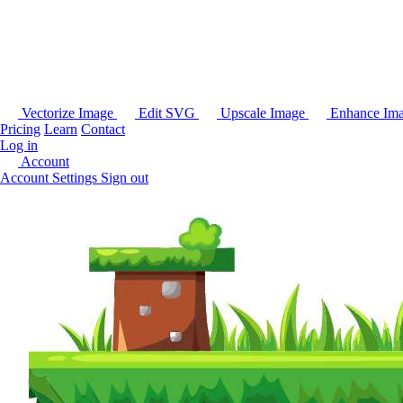
Vectorize Image
Edit SVG
Upscale Image
Enhance Im
Pricing
Learn
Contact
Log in
Account
Account Settings
Sign out