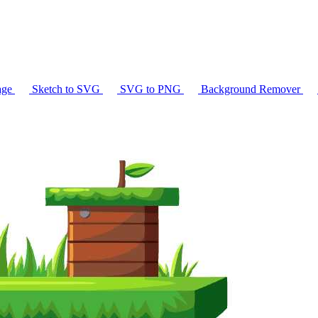
age
Sketch to SVG
SVG to PNG
Background Remover