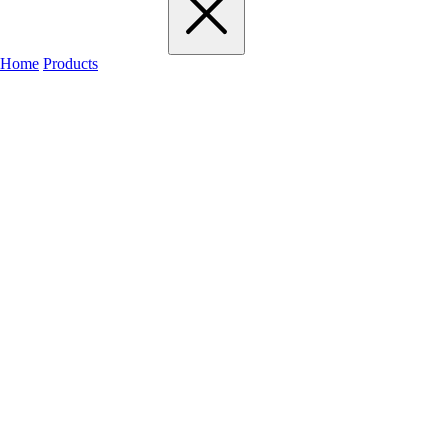
Home
Products