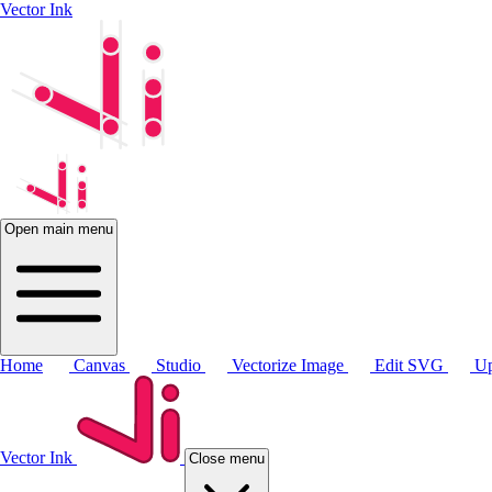
Vector Ink
Open main menu
Home
Canvas
Studio
Vectorize Image
Edit SVG
Up
Vector Ink
Close menu