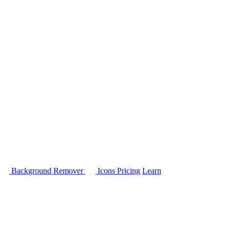
Background Remover
Icons
Pricing
Learn