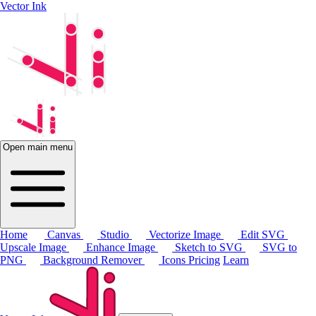
Vector Ink
Open main menu
Home
Canvas
Studio
Vectorize Image
Edit SVG
Upscale Image
Enhance Image
Sketch to SVG
SVG to
PNG
Background Remover
Icons
Pricing
Learn