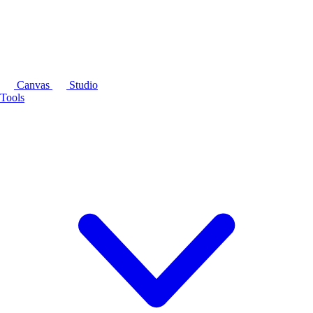
Canvas
Studio
Tools