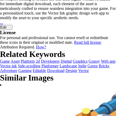
for immediate digital download, each element of the asset is
meticulously crafted to ensure seamless integration into your game. For
a personalized touch, use the Vector Ink graphic design web app to
modify the asset to your specific aesthetic needs.
...
Edit
License
For personal and professional use. You cannot resell or redistribute
these icons in their original or modified state.
Read full license
Attribution Required.
How?
Related Keywords
Game
Asset
Platform
2d
Developers
Digital
Graphics
Grassy
Web app
Vector ink
Side-scrolling
Platformer
Landscape
Indie
Green
Bricks
Adventure
Gaming
Editable
Download
Design
Vector
Similar Images