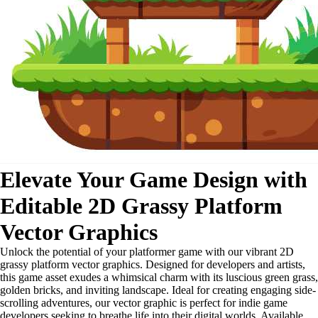
Elevate Your Game Design with
Editable 2D Grassy Platform
Vector Graphics
Unlock the potential of your platformer game with our vibrant 2D
grassy platform vector graphics. Designed for developers and artists,
this game asset exudes a whimsical charm with its luscious green grass,
golden bricks, and inviting landscape. Ideal for creating engaging side-
scrolling adventures, our vector graphic is perfect for indie game
developers seeking to breathe life into their digital worlds. Available