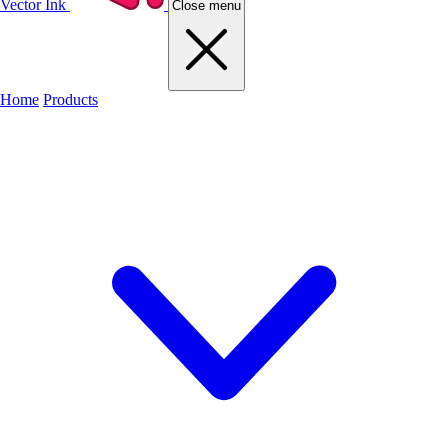
Vector Ink
Close menu
Home
Products