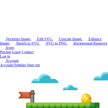
Vectorize Image
Edit SVG
Upscale Image
Enhance
Image
Sketch to SVG
SVG to PNG
Background Remover
Icons
Pricing
Learn
Contact
Log in
Account
Account Settings
Sign out