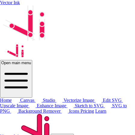
Vector Ink
Open main menu
Home
Canvas
Studio
Vectorize Image
Edit SVG
Upscale Image
Enhance Image
Sketch to SVG
SVG to
PNG
Background Remover
Icons
Pricing
Learn