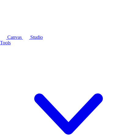
Canvas
Studio
Tools