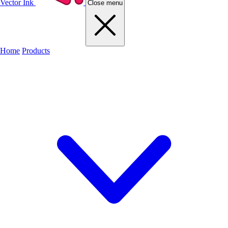
Vector Ink
Close menu
Home
Products