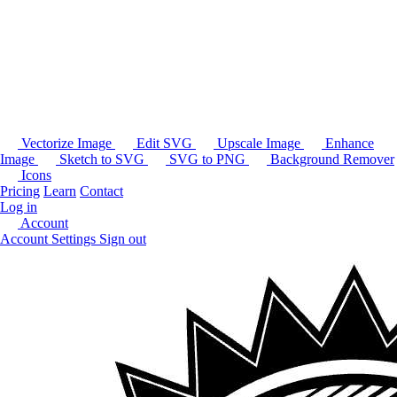
Vectorize Image
Edit SVG
Upscale Image
Enhance
Image
Sketch to SVG
SVG to PNG
Background Remover
Icons
Pricing
Learn
Contact
Log in
Account
Account Settings
Sign out