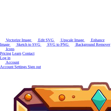
Vectorize Image
Edit SVG
Upscale Image
Enhance
Image
Sketch to SVG
SVG to PNG
Background Remover
Icons
Pricing
Learn
Contact
Log in
Account
Account Settings
Sign out