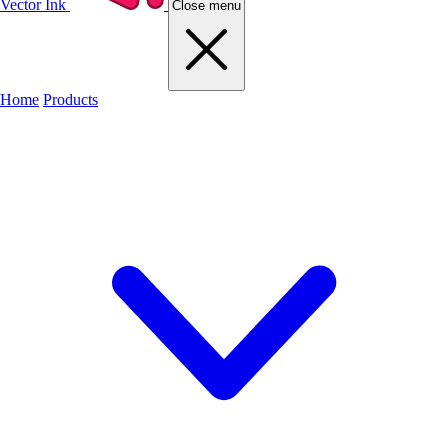
Vector Ink
Close menu
Home
Products