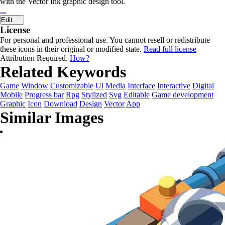
with the Vector Ink graphic design tool.
...
Edit
License
For personal and professional use. You cannot resell or redistribute
these icons in their original or modified state.
Read full license
Attribution Required.
How?
Related Keywords
Game
Window
Customizable
Ui
Media
Interface
Interactive
Digital
Mobile
Progress bar
Rpg
Stylized
Svg
Editable
Game development
Graphic
Icon
Download
Design
Vector
App
Similar Images