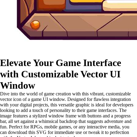
Elevate Your Game Interface
with Customizable Vector UI
Window
Dive into the world of game creation with this vibrant, customizable
vector icon of a game UI window. Designed for flawless integration
with your digital projects, this versatile graphic is ideal for developers
looking to add a touch of personality to their game interfaces. The
image features a stylized window frame with buttons and a progress
bar, all set against a whimsical backdrop that suggests adventure and
fun. Perfect for RPGs, mobile games, or any interactive media, you
can download this SVG for immediate use or tweak it to perfection