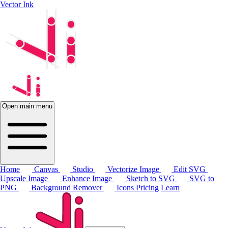
Vector Ink
Open main menu
Home
Canvas
Studio
Vectorize Image
Edit SVG
Upscale Image
Enhance Image
Sketch to SVG
SVG to
PNG
Background Remover
Icons
Pricing
Learn