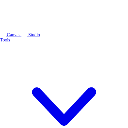
Canvas
Studio
Tools