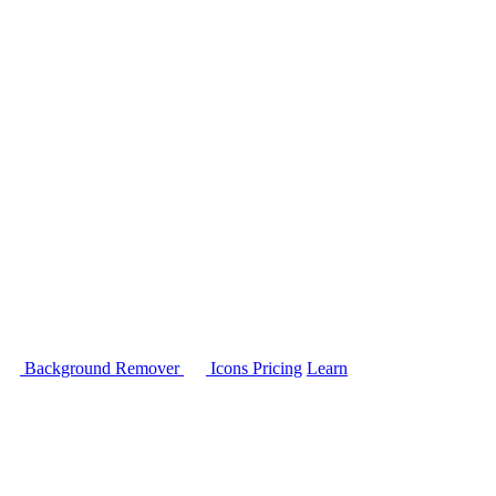
Background Remover
Icons
Pricing
Learn