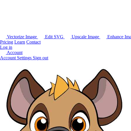
Vectorize Image
Edit SVG
Upscale Image
Enhance Im
Pricing
Learn
Contact
Log in
Account
Account Settings
Sign out