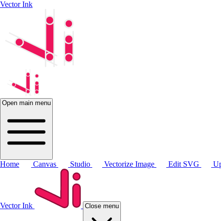
Vector Ink
Open main menu
Home
Canvas
Studio
Vectorize Image
Edit SVG
Up
Vector Ink
Close menu