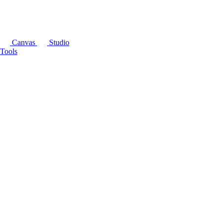
Canvas
Studio
Tools