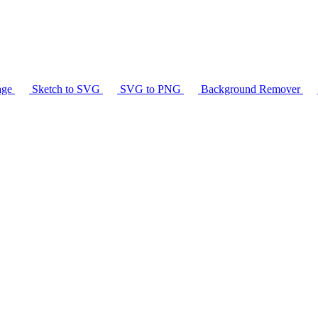
age
Sketch to SVG
SVG to PNG
Background Remover