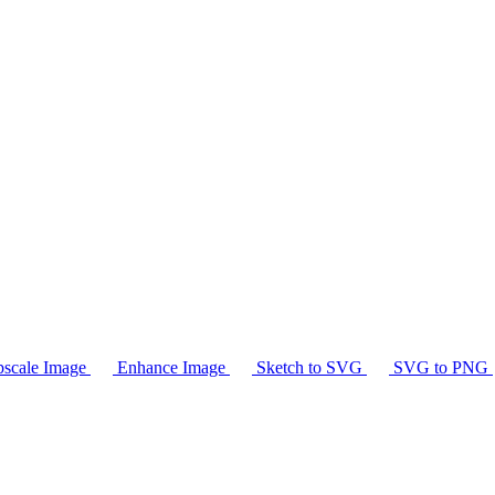
scale Image
Enhance Image
Sketch to SVG
SVG to PNG