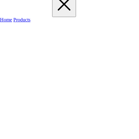
Home
Products