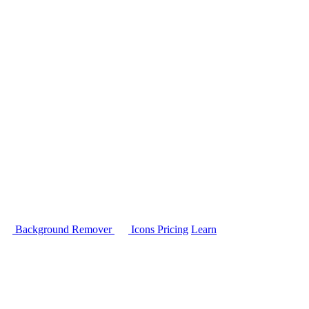
Background Remover
Icons
Pricing
Learn