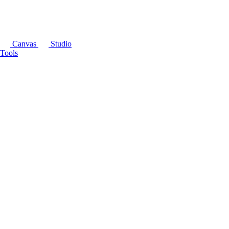
Canvas
Studio
Tools