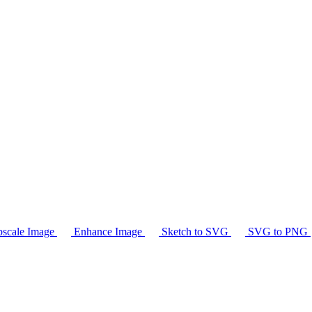
scale Image
Enhance Image
Sketch to SVG
SVG to PNG