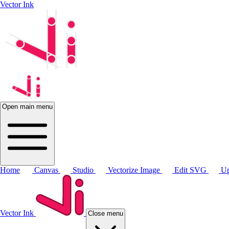
Vector Ink
Open main menu
Home
Canvas
Studio
Vectorize Image
Edit SVG
Up
Vector Ink
Close menu