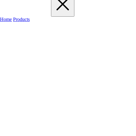
Home
Products