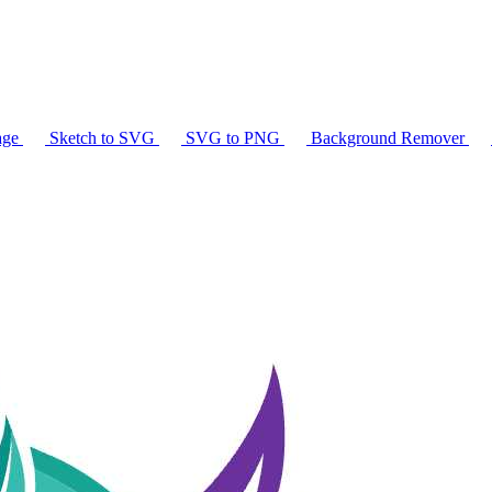
age
Sketch to SVG
SVG to PNG
Background Remover