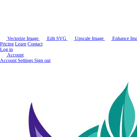
Vectorize Image
Edit SVG
Upscale Image
Enhance Im
Pricing
Learn
Contact
Log in
Account
Account Settings
Sign out