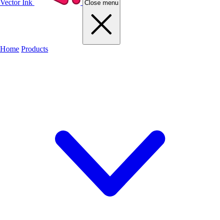
Vector Ink
Close menu
Home
Products