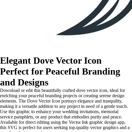
Elegant Dove Vector Icon
Perfect for Peaceful Branding
and Designs
Download or edit this beautifully crafted dove vector icon, ideal for
enriching your peaceful branding projects or creating serene design
elements. The Dove Vector Icon portrays elegance and tranquility,
making it a versatile addition to any project in need of a gentle touch.
Use this graphic to enhance your wedding invitations, memorial
service pamphlets, or any product that embodies purity and peace.
Available for direct editing using the Vector Ink graphic design app,
this SVG is perfect for users seeking top-quality vector graphics and a