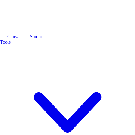
Canvas
Studio
Tools