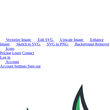
Vectorize Image
Edit SVG
Upscale Image
Enhance
Image
Sketch to SVG
SVG to PNG
Background Remover
Icons
Pricing
Learn
Contact
Log in
Account
Account Settings
Sign out