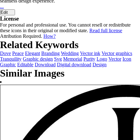
seamless design experience.
...
Edit
License
For personal and professional use. You cannot resell or redistribute
these icons in their original or modified state.
Read full license
Attribution Required.
How?
Related Keywords
Dove
Peace
Elegant
Branding
Wedding
Vector ink
Vector graphics
Tranquility
Graphic design
Svg
Memorial
Purity
Logo
Vector
Icon
Graphic
Editable
Download
Digital download
Design
Similar Images