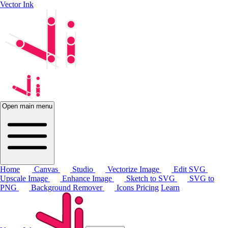
Vector Ink
Open main menu
Home
Canvas
Studio
Vectorize Image
Edit SVG
Upscale Image
Enhance Image
Sketch to SVG
SVG to
PNG
Background Remover
Icons
Pricing
Learn