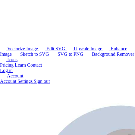
Vectorize Image
Edit SVG
Upscale Image
Enhance
Image
Sketch to SVG
SVG to PNG
Background Remover
Icons
Pricing
Learn
Contact
Log in
Account
Account Settings
Sign out