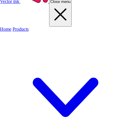
Vector Ink
Close menu
Home
Products