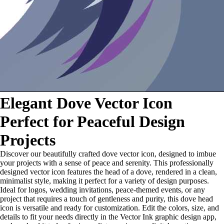
Elegant Dove Vector Icon
Perfect for Peaceful Design
Projects
Discover our beautifully crafted dove vector icon, designed to imbue
your projects with a sense of peace and serenity. This professionally
designed vector icon features the head of a dove, rendered in a clean,
minimalist style, making it perfect for a variety of design purposes.
Ideal for logos, wedding invitations, peace-themed events, or any
project that requires a touch of gentleness and purity, this dove head
icon is versatile and ready for customization. Edit the colors, size, and
details to fit your needs directly in the Vector Ink graphic design app,