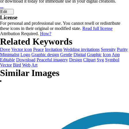
or download it today for immediate use in your digital creations.
...
Edit
License
For personal and professional use. You cannot resell or redistribute
these icons in their original or modified state.
Read full license
Attribution Required.
How?
Related Keywords
Dove
Vector icon
Peace
Invitation
Wedding invitations
Serenity
Purity
Minimalist
Logo
Graphic design
Gentle
Digital
Graphic
Icon
App
Editable
Download
Peaceful imagery
Design
Clipart
Svg
Symbol
Vector
Bird
Web
Art
Similar Images