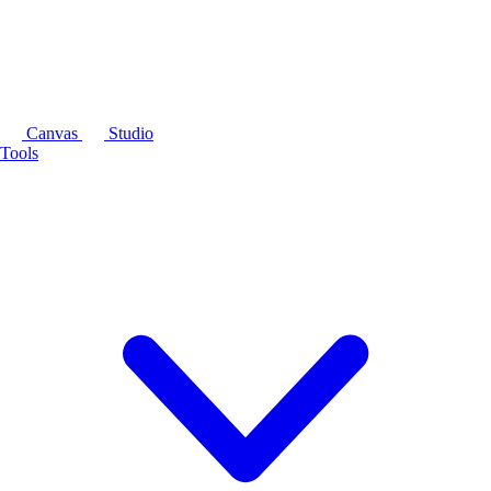
Canvas
Studio
Tools