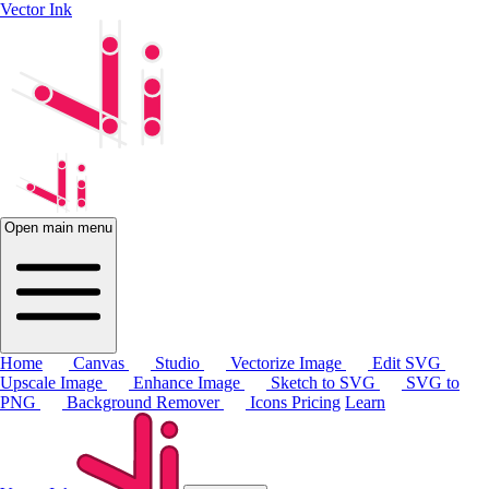
Vector Ink
Open main menu
Home
Canvas
Studio
Vectorize Image
Edit SVG
Upscale Image
Enhance Image
Sketch to SVG
SVG to
PNG
Background Remover
Icons
Pricing
Learn