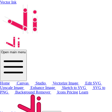
Vector Ink
Open main menu
Home
Canvas
Studio
Vectorize Image
Edit SVG
Upscale Image
Enhance Image
Sketch to SVG
SVG to
PNG
Background Remover
Icons
Pricing
Learn