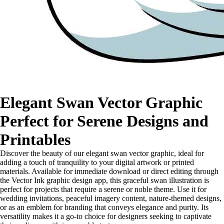
Elegant Swan Vector Graphic
Perfect for Serene Designs and
Printables
Discover the beauty of our elegant swan vector graphic, ideal for
adding a touch of tranquility to your digital artwork or printed
materials. Available for immediate download or direct editing through
the Vector Ink graphic design app, this graceful swan illustration is
perfect for projects that require a serene or noble theme. Use it for
wedding invitations, peaceful imagery content, nature-themed designs,
or as an emblem for branding that conveys elegance and purity. Its
versatility makes it a go-to choice for designers seeking to captivate