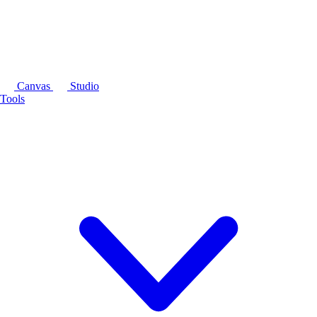
Canvas
Studio
Tools