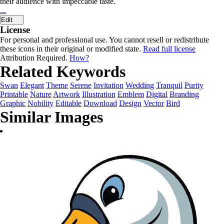
their audience with impeccable taste.
...
Edit
License
For personal and professional use. You cannot resell or redistribute
these icons in their original or modified state.
Read full license
Attribution Required.
How?
Related Keywords
Swan
Elegant
Theme
Serene
Invitation
Wedding
Tranquil
Purity
Printable
Nature
Artwork
Illustration
Emblem
Digital
Branding
Graphic
Nobility
Editable
Download
Design
Vector
Bird
Similar Images