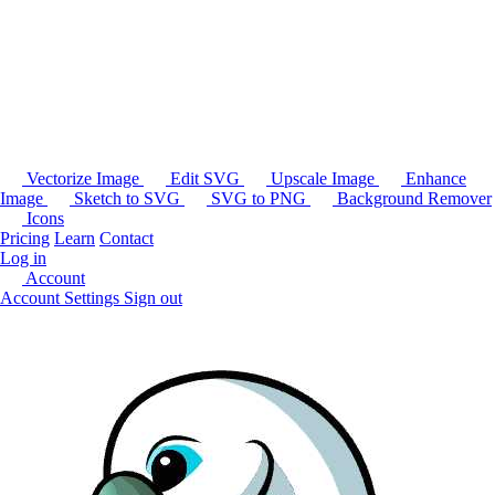
Vectorize Image
Edit SVG
Upscale Image
Enhance
Image
Sketch to SVG
SVG to PNG
Background Remover
Icons
Pricing
Learn
Contact
Log in
Account
Account Settings
Sign out