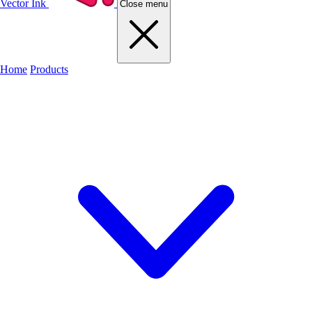
Vector Ink
Close menu
Home
Products