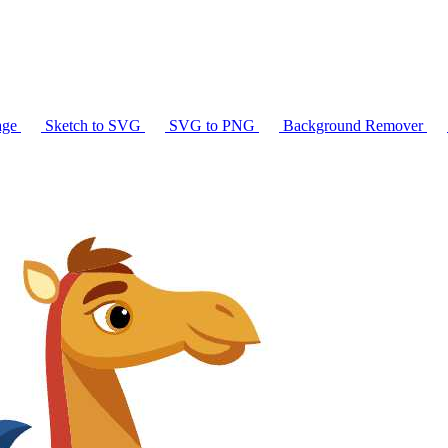
age
Sketch to SVG
SVG to PNG
Background Remover