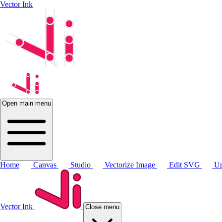
Vector Ink
Open main menu
Home
Canvas
Studio
Vectorize Image
Edit SVG
Up
Vector Ink
Close menu