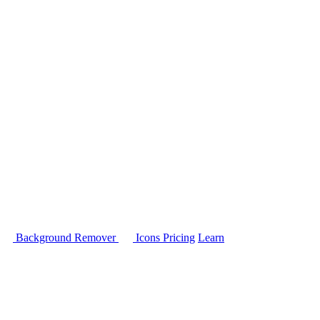
Background Remover
Icons
Pricing
Learn