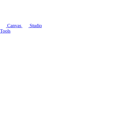
Canvas
Studio
Tools