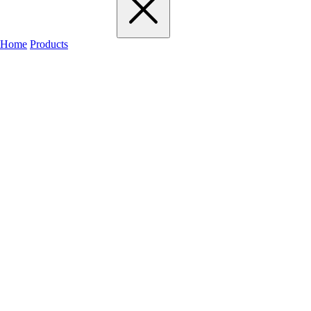
Home
Products