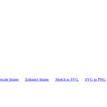
scale Image
Enhance Image
Sketch to SVG
SVG to PNG