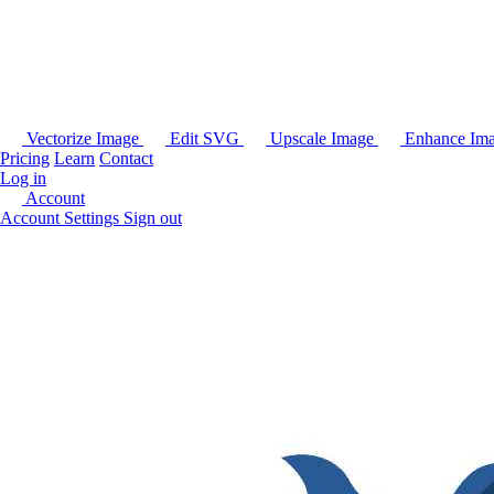
Vectorize Image
Edit SVG
Upscale Image
Enhance Im
Pricing
Learn
Contact
Log in
Account
Account Settings
Sign out