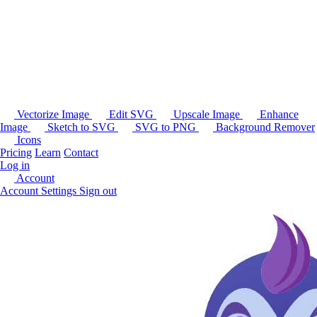
Vectorize Image
Edit SVG
Upscale Image
Enhance
Image
Sketch to SVG
SVG to PNG
Background Remover
Icons
Pricing
Learn
Contact
Log in
Account
Account Settings
Sign out