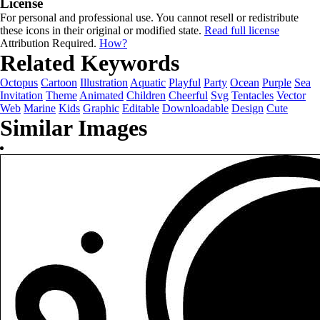
License
For personal and professional use. You cannot resell or redistribute
these icons in their original or modified state.
Read full license
Attribution Required.
How?
Related Keywords
Octopus
Cartoon
Illustration
Aquatic
Playful
Party
Ocean
Purple
Sea
Invitation
Theme
Animated
Children
Cheerful
Svg
Tentacles
Vector
Web
Marine
Kids
Graphic
Editable
Downloadable
Design
Cute
Similar Images