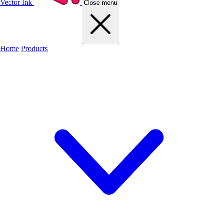
Vector Ink
Close menu
Home
Products