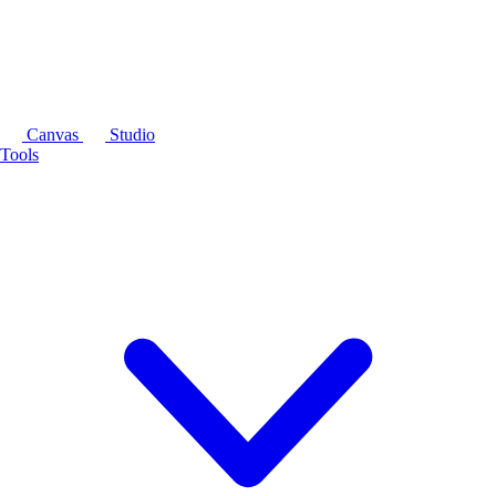
Canvas
Studio
Tools