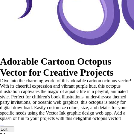
Adorable Cartoon Octopus
Vector for Creative Projects
Dive into the charming world of this adorable cartoon octopus vector!
With its cheerful expression and vibrant purple hue, this octopus
illustration captivates the magic of aquatic life in a playful, animated
style. Perfect for children's book illustrations, under-the-sea themed
party invitations, or oceanic web graphics, this octopus is ready for
digital download. Easily customize colors, size, and details for your
specific needs using the Vector Ink graphic design web app. Add a
splash of fun to your projects with this delightful octopus vector!
...
Edit