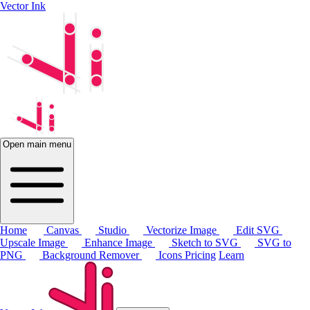
Vector Ink
Open main menu
Home
Canvas
Studio
Vectorize Image
Edit SVG
Upscale Image
Enhance Image
Sketch to SVG
SVG to
PNG
Background Remover
Icons
Pricing
Learn