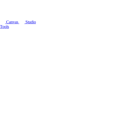
Canvas
Studio
Tools