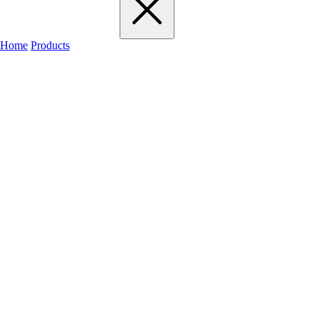
Home
Products