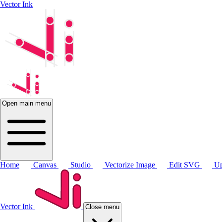
Vector Ink
Open main menu
Home
Canvas
Studio
Vectorize Image
Edit SVG
Up
Vector Ink
Close menu