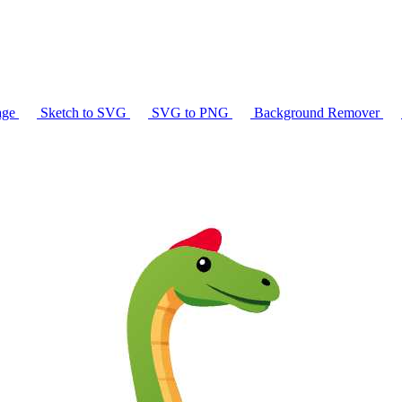
age
Sketch to SVG
SVG to PNG
Background Remover