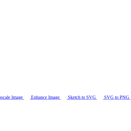
scale Image
Enhance Image
Sketch to SVG
SVG to PNG