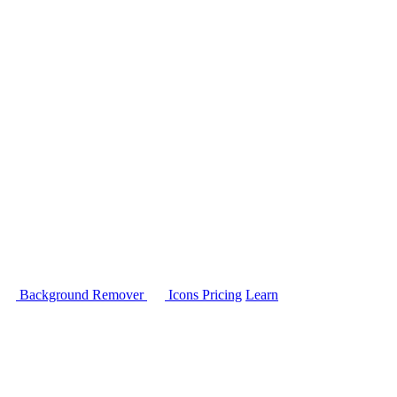
Background Remover
Icons
Pricing
Learn