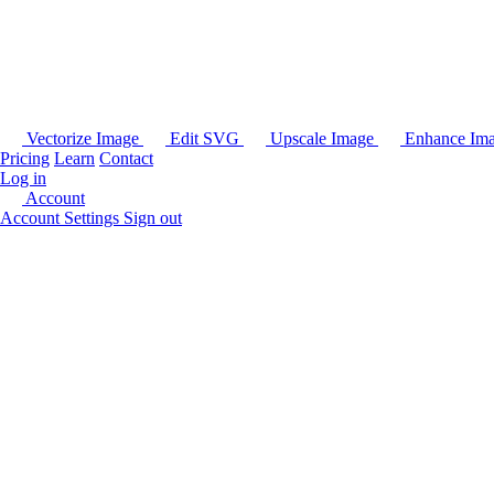
Vectorize Image
Edit SVG
Upscale Image
Enhance Im
Pricing
Learn
Contact
Log in
Account
Account Settings
Sign out