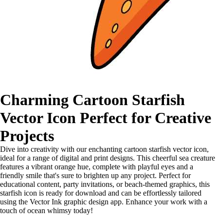
Charming Cartoon Starfish
Vector Icon Perfect for Creative
Projects
Dive into creativity with our enchanting cartoon starfish vector icon,
ideal for a range of digital and print designs. This cheerful sea creature
features a vibrant orange hue, complete with playful eyes and a
friendly smile that's sure to brighten up any project. Perfect for
educational content, party invitations, or beach-themed graphics, this
starfish icon is ready for download and can be effortlessly tailored
using the Vector Ink graphic design app. Enhance your work with a
touch of ocean whimsy today!