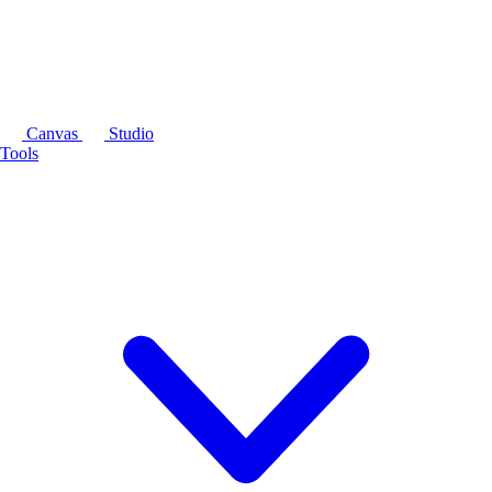
Canvas
Studio
Tools