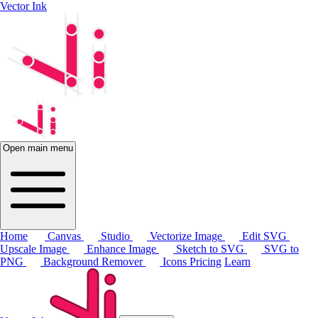
Vector Ink
Open main menu
Home
Canvas
Studio
Vectorize Image
Edit SVG
Upscale Image
Enhance Image
Sketch to SVG
SVG to
PNG
Background Remover
Icons
Pricing
Learn