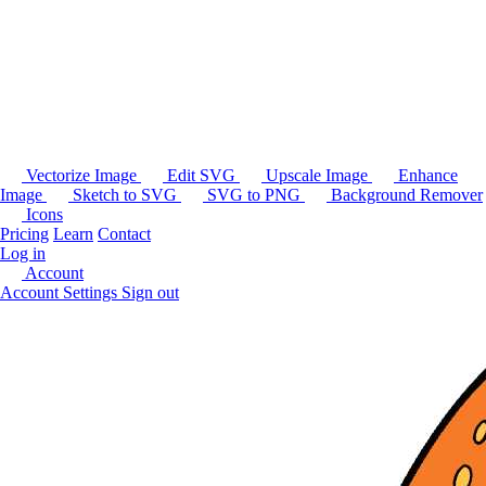
Vectorize Image
Edit SVG
Upscale Image
Enhance
Image
Sketch to SVG
SVG to PNG
Background Remover
Icons
Pricing
Learn
Contact
Log in
Account
Account Settings
Sign out