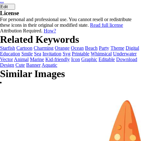
...
Edit
License
For personal and professional use. You cannot resell or redistribute
these icons in their original or modified state.
Read full license
Attribution Required.
How?
Related Keywords
Starfish
Cartoon
Charming
Orange
Ocean
Beach
Party
Theme
Digital
Education
Smile
Sea
Invitation
Svg
Printable
Whimsical
Underwater
Vector
Animal
Marine
Kid-friendly
Icon
Graphic
Editable
Download
Design
Cute
Banner
Aquatic
Similar Images