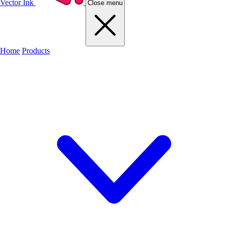
Vector Ink
Close menu
Home
Products