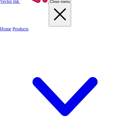
Vector Ink
Close menu
Home
Products