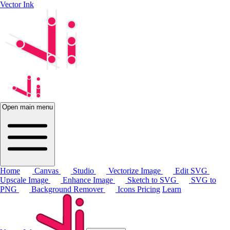
Vector Ink
Open main menu
Home
Canvas
Studio
Vectorize Image
Edit SVG
Upscale Image
Enhance Image
Sketch to SVG
SVG to
PNG
Background Remover
Icons
Pricing
Learn