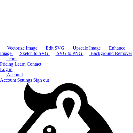
Vectorize Image
Edit SVG
Upscale Image
Enhance
Image
Sketch to SVG
SVG to PNG
Background Remover
Icons
Pricing
Learn
Contact
Log in
Account
Account Settings
Sign out