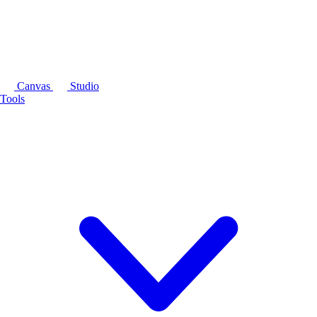
Canvas
Studio
Tools