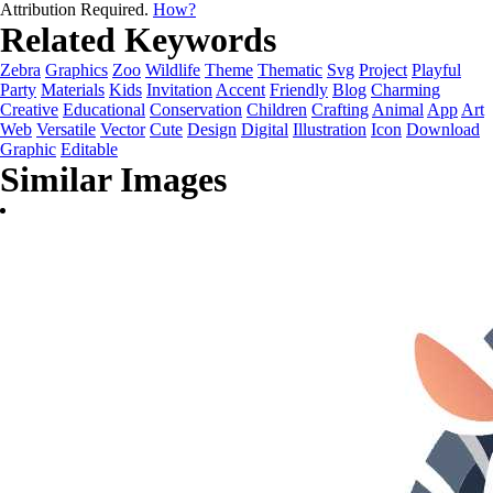
Attribution Required.
How?
Related Keywords
Zebra
Graphics
Zoo
Wildlife
Theme
Thematic
Svg
Project
Playful
Party
Materials
Kids
Invitation
Accent
Friendly
Blog
Charming
Creative
Educational
Conservation
Children
Crafting
Animal
App
Art
Web
Versatile
Vector
Cute
Design
Digital
Illustration
Icon
Download
Graphic
Editable
Similar Images