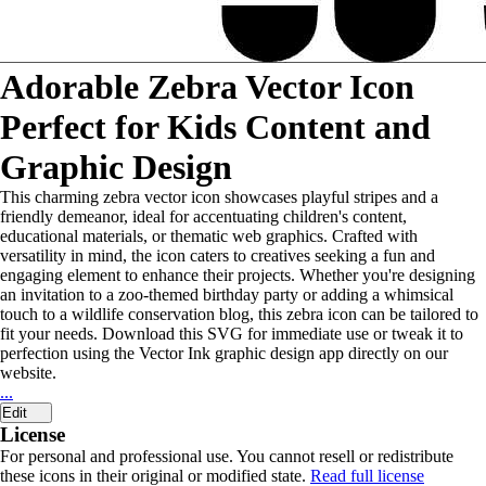
Adorable Zebra Vector Icon
Perfect for Kids Content and
Graphic Design
This charming zebra vector icon showcases playful stripes and a
friendly demeanor, ideal for accentuating children's content,
educational materials, or thematic web graphics. Crafted with
versatility in mind, the icon caters to creatives seeking a fun and
engaging element to enhance their projects. Whether you're designing
an invitation to a zoo-themed birthday party or adding a whimsical
touch to a wildlife conservation blog, this zebra icon can be tailored to
fit your needs. Download this SVG for immediate use or tweak it to
perfection using the Vector Ink graphic design app directly on our
website.
...
Edit
License
For personal and professional use. You cannot resell or redistribute
these icons in their original or modified state.
Read full license