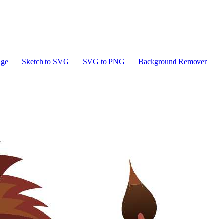
age
Sketch to SVG
SVG to PNG
Background Remover