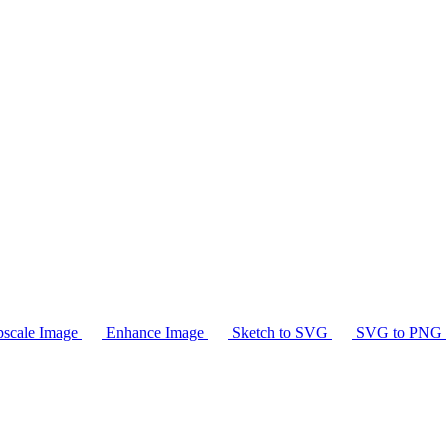
scale Image
Enhance Image
Sketch to SVG
SVG to PNG