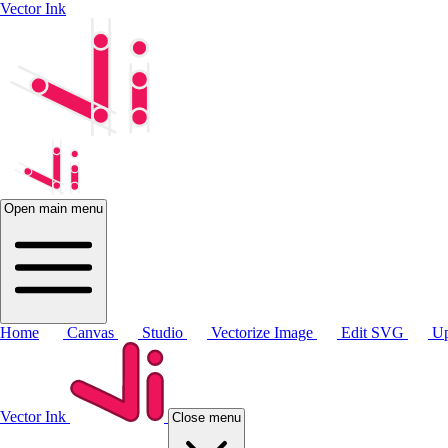
Vector Ink
Open main menu
Home
Canvas
Studio
Vectorize Image
Edit SVG
Up
Vector Ink
Close menu