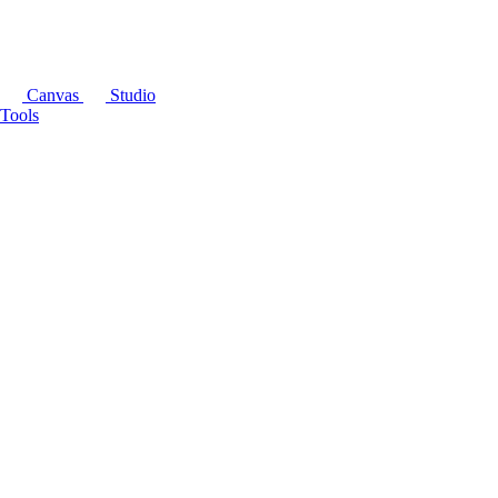
Canvas
Studio
Tools