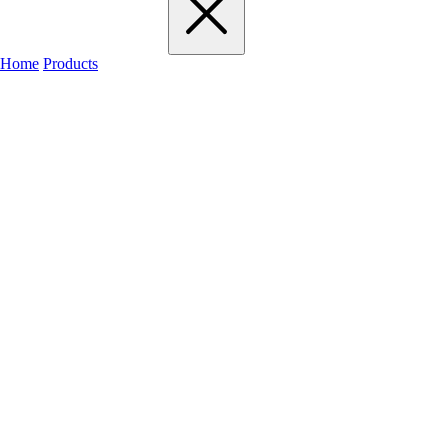
Home
Products