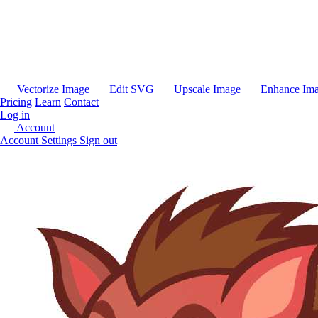
Vectorize Image
Edit SVG
Upscale Image
Enhance Im
Pricing
Learn
Contact
Log in
Account
Account Settings
Sign out