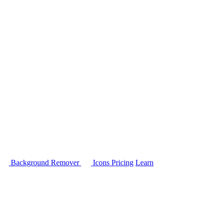
Background Remover
Icons
Pricing
Learn