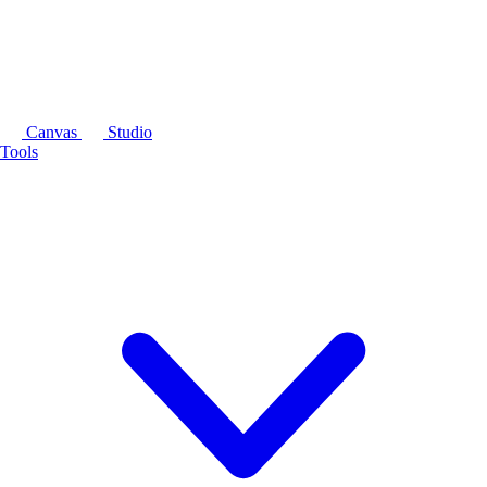
Canvas
Studio
Tools