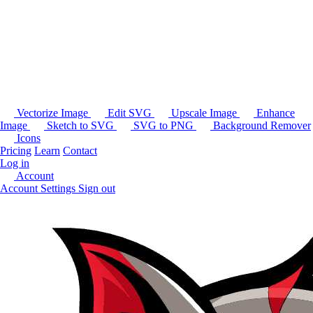
Vectorize Image
Edit SVG
Upscale Image
Enhance
Image
Sketch to SVG
SVG to PNG
Background Remover
Icons
Pricing
Learn
Contact
Log in
Account
Account Settings
Sign out