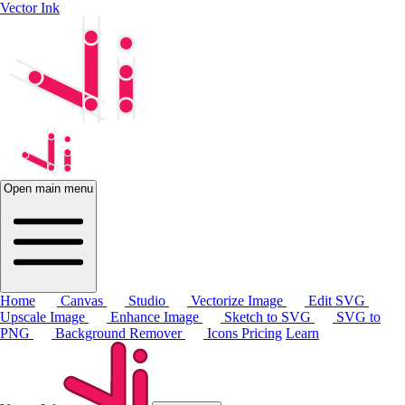
Vector Ink
Open main menu
Home
Canvas
Studio
Vectorize Image
Edit SVG
Upscale Image
Enhance Image
Sketch to SVG
SVG to
PNG
Background Remover
Icons
Pricing
Learn