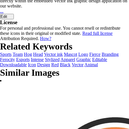
directly within the embedded Vector Ink graphic design application on
our website.
...
Edit
License
For personal and professional use. You cannot resell or redistribute
these icons in their original or modified state.
Read full license
Attribution Required.
How?
Related Keywords
Sports
Team
Hog
Head
Vector ink
Mascot
Logo
Fierce
Branding
Ferocity
Esports
Intense
Stylized
Apparel
Graphic
Editable
Downloadable
Icon
Design
Red
Black
Vector
Animal
Similar Images