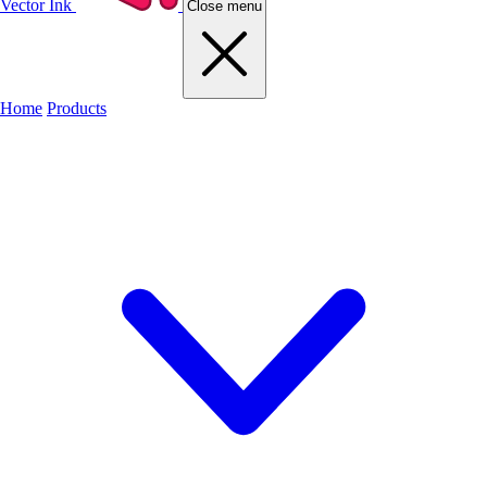
Vector Ink
Close menu
Home
Products