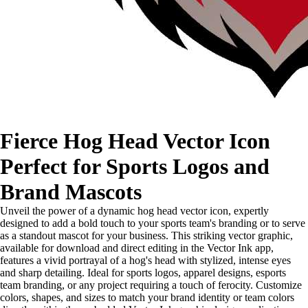
Fierce Hog Head Vector Icon
Perfect for Sports Logos and
Brand Mascots
Unveil the power of a dynamic hog head vector icon, expertly
designed to add a bold touch to your sports team's branding or to serve
as a standout mascot for your business. This striking vector graphic,
available for download and direct editing in the Vector Ink app,
features a vivid portrayal of a hog's head with stylized, intense eyes
and sharp detailing. Ideal for sports logos, apparel designs, esports
team branding, or any project requiring a touch of ferocity. Customize
colors, shapes, and sizes to match your brand identity or team colors