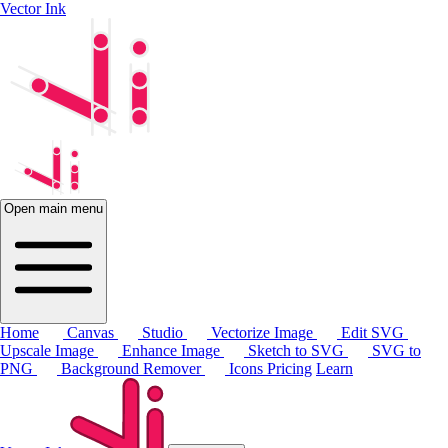
Vector Ink
Open main menu
Home
Canvas
Studio
Vectorize Image
Edit SVG
Upscale Image
Enhance Image
Sketch to SVG
SVG to
PNG
Background Remover
Icons
Pricing
Learn