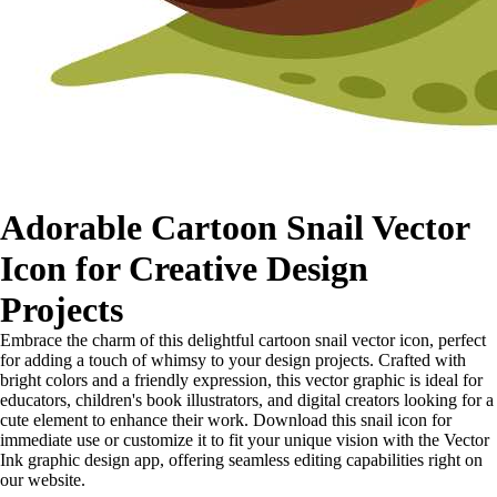
Adorable Cartoon Snail Vector
Icon for Creative Design
Projects
Embrace the charm of this delightful cartoon snail vector icon, perfect
for adding a touch of whimsy to your design projects. Crafted with
bright colors and a friendly expression, this vector graphic is ideal for
educators, children's book illustrators, and digital creators looking for a
cute element to enhance their work. Download this snail icon for
immediate use or customize it to fit your unique vision with the Vector
Ink graphic design app, offering seamless editing capabilities right on
our website.