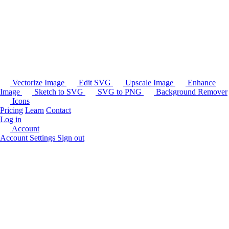
Vectorize Image
Edit SVG
Upscale Image
Enhance
Image
Sketch to SVG
SVG to PNG
Background Remover
Icons
Pricing
Learn
Contact
Log in
Account
Account Settings
Sign out