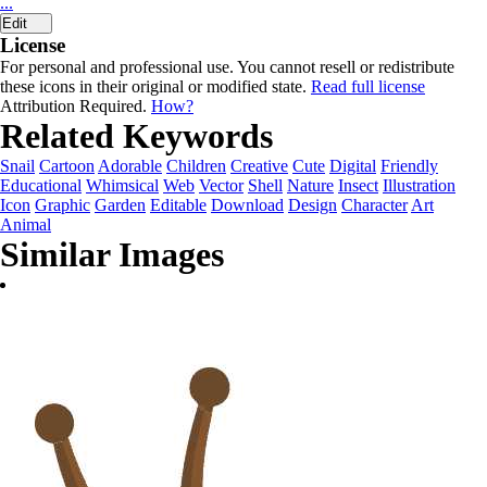
...
Edit
License
For personal and professional use. You cannot resell or redistribute
these icons in their original or modified state.
Read full license
Attribution Required.
How?
Related Keywords
Snail
Cartoon
Adorable
Children
Creative
Cute
Digital
Friendly
Educational
Whimsical
Web
Vector
Shell
Nature
Insect
Illustration
Icon
Graphic
Garden
Editable
Download
Design
Character
Art
Animal
Similar Images