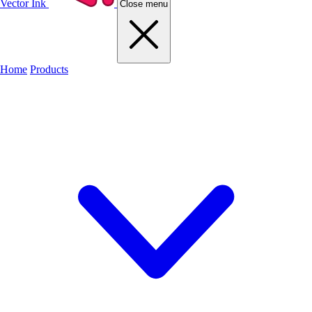
Vector Ink
Close menu
Home
Products