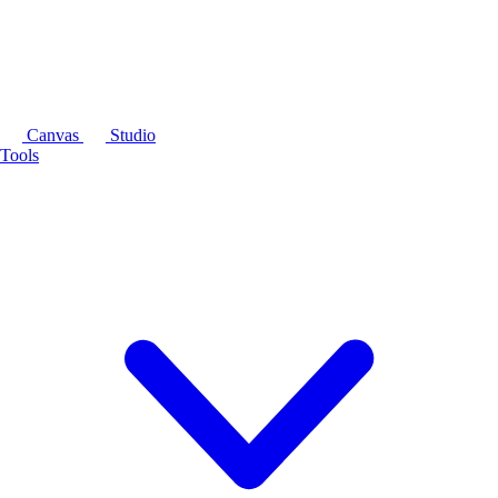
Canvas
Studio
Tools