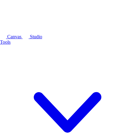
Canvas
Studio
Tools