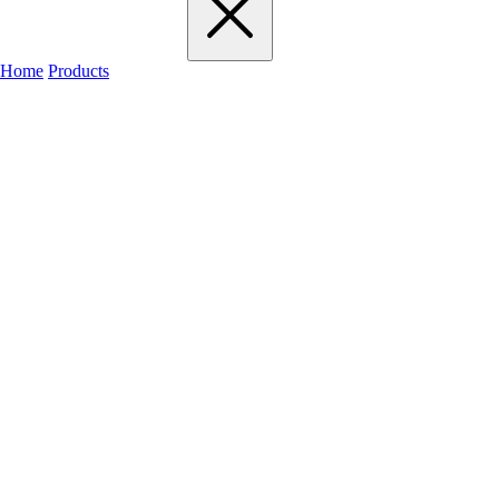
Home
Products