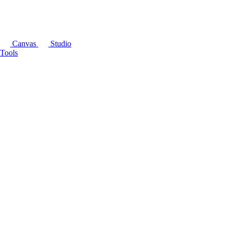
Canvas
Studio
Tools