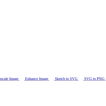
scale Image
Enhance Image
Sketch to SVG
SVG to PNG