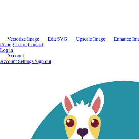
Vectorize Image
Edit SVG
Upscale Image
Enhance Im
Pricing
Learn
Contact
Log in
Account
Account Settings
Sign out