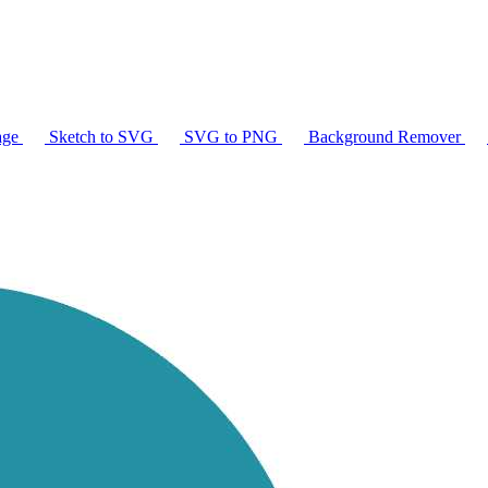
age
Sketch to SVG
SVG to PNG
Background Remover