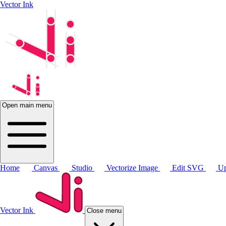
Vector Ink
Open main menu
Home
Canvas
Studio
Vectorize Image
Edit SVG
Up
Vector Ink
Close menu