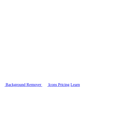
Background Remover
Icons
Pricing
Learn