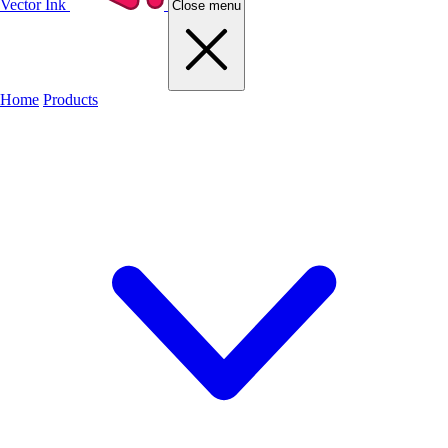
Vector Ink
Close menu
Home
Products