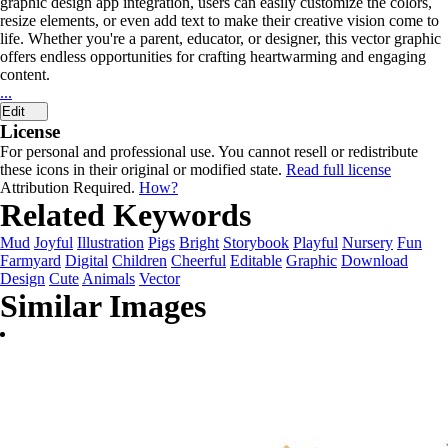
graphic design app integration, users can easily customize the colors,
resize elements, or even add text to make their creative vision come to
life. Whether you're a parent, educator, or designer, this vector graphic
offers endless opportunities for crafting heartwarming and engaging
content.
...
Edit
License
For personal and professional use. You cannot resell or redistribute
these icons in their original or modified state.
Read full license
Attribution Required.
How?
Related Keywords
Mud
Joyful
Illustration
Pigs
Bright
Storybook
Playful
Nursery
Fun
Farmyard
Digital
Children
Cheerful
Editable
Graphic
Download
Design
Cute
Animals
Vector
Similar Images