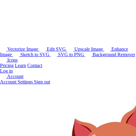
Vectorize Image
Edit SVG
Upscale Image
Enhance
Image
Sketch to SVG
SVG to PNG
Background Remover
Icons
Pricing
Learn
Contact
Log in
Account
Account Settings
Sign out