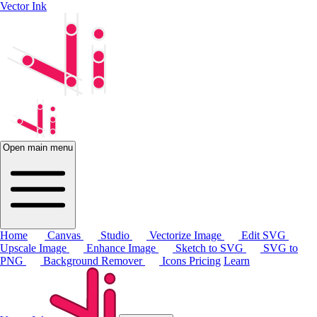
Vector Ink
Open main menu
Home
Canvas
Studio
Vectorize Image
Edit SVG
Upscale Image
Enhance Image
Sketch to SVG
SVG to
PNG
Background Remover
Icons
Pricing
Learn