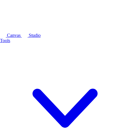
Canvas
Studio
Tools