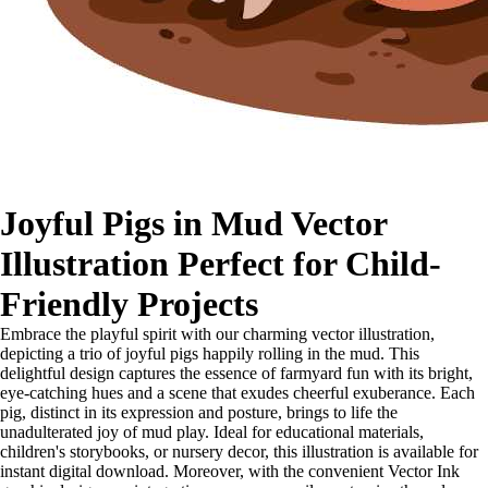
Joyful Pigs in Mud Vector
Illustration Perfect for Child-
Friendly Projects
Embrace the playful spirit with our charming vector illustration,
depicting a trio of joyful pigs happily rolling in the mud. This
delightful design captures the essence of farmyard fun with its bright,
eye-catching hues and a scene that exudes cheerful exuberance. Each
pig, distinct in its expression and posture, brings to life the
unadulterated joy of mud play. Ideal for educational materials,
children's storybooks, or nursery decor, this illustration is available for
instant digital download. Moreover, with the convenient Vector Ink