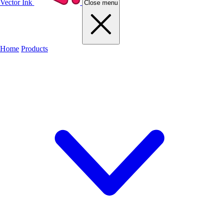
Vector Ink
Close menu
Home
Products