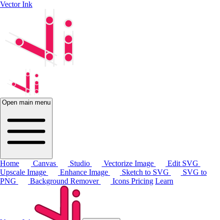
Vector Ink
Open main menu
Home
Canvas
Studio
Vectorize Image
Edit SVG
Upscale Image
Enhance Image
Sketch to SVG
SVG to
PNG
Background Remover
Icons
Pricing
Learn