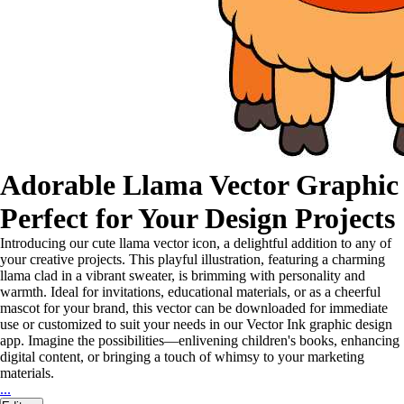
Adorable Llama Vector Graphic
Perfect for Your Design Projects
Introducing our cute llama vector icon, a delightful addition to any of
your creative projects. This playful illustration, featuring a charming
llama clad in a vibrant sweater, is brimming with personality and
warmth. Ideal for invitations, educational materials, or as a cheerful
mascot for your brand, this vector can be downloaded for immediate
use or customized to suit your needs in our Vector Ink graphic design
app. Imagine the possibilities—enlivening children's books, enhancing
digital content, or bringing a touch of whimsy to your marketing
materials.
...