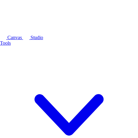
Canvas
Studio
Tools