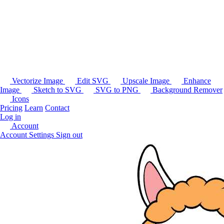
Vectorize Image
Edit SVG
Upscale Image
Enhance
Image
Sketch to SVG
SVG to PNG
Background Remover
Icons
Pricing
Learn
Contact
Log in
Account
Account Settings
Sign out