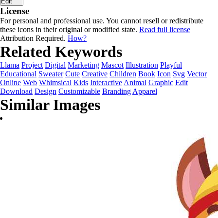
Edit
License
For personal and professional use. You cannot resell or redistribute
these icons in their original or modified state.
Read full license
Attribution Required.
How?
Related Keywords
Llama
Project
Digital
Marketing
Mascot
Illustration
Playful
Educational
Sweater
Cute
Creative
Children
Book
Icon
Svg
Vector
Online
Web
Whimsical
Kids
Interactive
Animal
Graphic
Edit
Download
Design
Customizable
Branding
Apparel
Similar Images