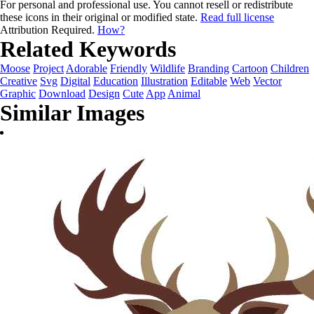
For personal and professional use. You cannot resell or redistribute
these icons in their original or modified state.
Read full license
Attribution Required.
How?
Related Keywords
Moose
Project
Adorable
Friendly
Wildlife
Branding
Cartoon
Children
Creative
Svg
Digital
Education
Illustration
Editable
Web
Vector
Graphic
Download
Design
Cute
App
Animal
Similar Images