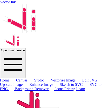
Vector Ink
Open main menu
Home
Canvas
Studio
Vectorize Image
Edit SVG
Upscale Image
Enhance Image
Sketch to SVG
SVG to
PNG
Background Remover
Icons
Pricing
Learn