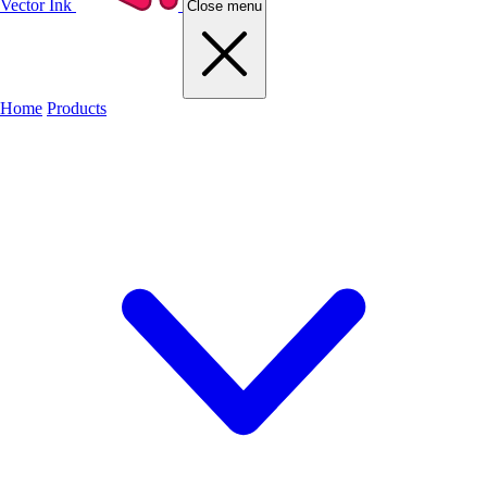
Vector Ink
Close menu
Home
Products