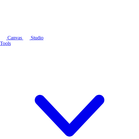
Canvas
Studio
Tools