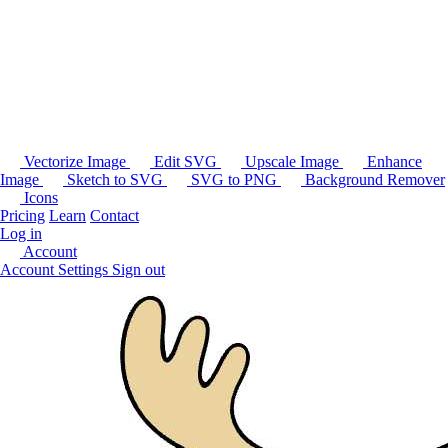
Vectorize Image
Edit SVG
Upscale Image
Enhance
Image
Sketch to SVG
SVG to PNG
Background Remover
Icons
Pricing
Learn
Contact
Log in
Account
Account Settings
Sign out