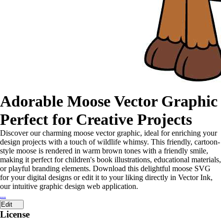
Adorable Moose Vector Graphic
Perfect for Creative Projects
Discover our charming moose vector graphic, ideal for enriching your
design projects with a touch of wildlife whimsy. This friendly, cartoon-
style moose is rendered in warm brown tones with a friendly smile,
making it perfect for children's book illustrations, educational materials,
or playful branding elements. Download this delightful moose SVG
for your digital designs or edit it to your liking directly in Vector Ink,
our intuitive graphic design web application.
...
Edit
License