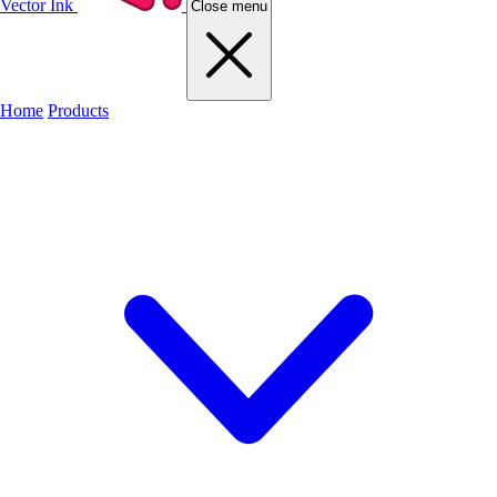
Vector Ink
Close menu
Home
Products