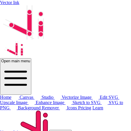
Vector Ink
Open main menu
Home
Canvas
Studio
Vectorize Image
Edit SVG
Upscale Image
Enhance Image
Sketch to SVG
SVG to
PNG
Background Remover
Icons
Pricing
Learn