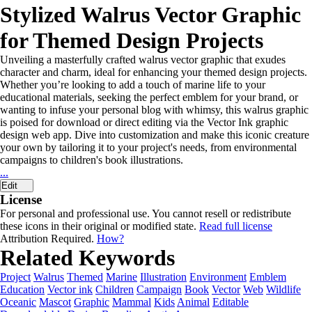
Stylized Walrus Vector Graphic
for Themed Design Projects
Unveiling a masterfully crafted walrus vector graphic that exudes
character and charm, ideal for enhancing your themed design projects.
Whether you’re looking to add a touch of marine life to your
educational materials, seeking the perfect emblem for your brand, or
wanting to infuse your personal blog with whimsy, this walrus graphic
is poised for download or direct editing via the Vector Ink graphic
design web app. Dive into customization and make this iconic creature
your own by tailoring it to your project's needs, from environmental
campaigns to children's book illustrations.
...
Edit
License
For personal and professional use. You cannot resell or redistribute
these icons in their original or modified state.
Read full license
Attribution Required.
How?
Related Keywords
Project
Walrus
Themed
Marine
Illustration
Environment
Emblem
Education
Vector ink
Children
Campaign
Book
Vector
Web
Wildlife
Oceanic
Mascot
Graphic
Mammal
Kids
Animal
Editable