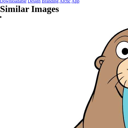
Downloadable
Design
Branding
Arctic
App
Similar Images