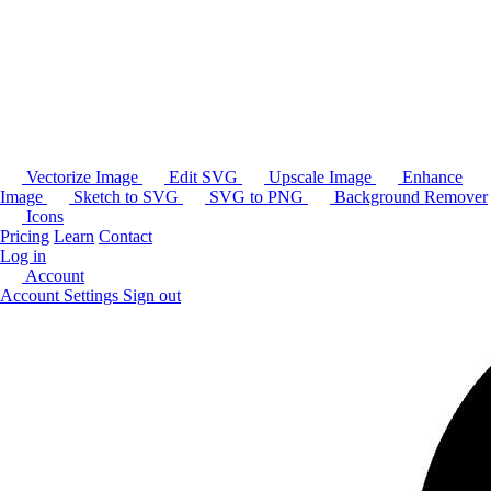
Vectorize Image
Edit SVG
Upscale Image
Enhance
Image
Sketch to SVG
SVG to PNG
Background Remover
Icons
Pricing
Learn
Contact
Log in
Account
Account Settings
Sign out