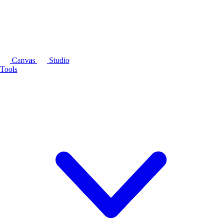
Canvas
Studio
Tools