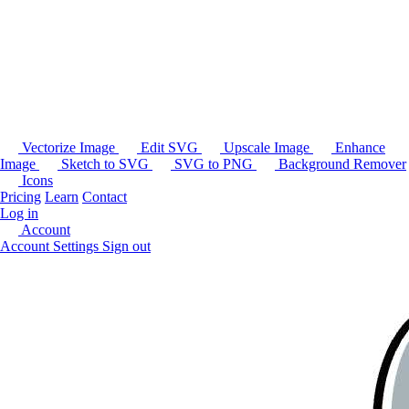
Vectorize Image
Edit SVG
Upscale Image
Enhance
Image
Sketch to SVG
SVG to PNG
Background Remover
Icons
Pricing
Learn
Contact
Log in
Account
Account Settings
Sign out