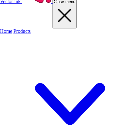
Vector Ink
Close menu
Home
Products