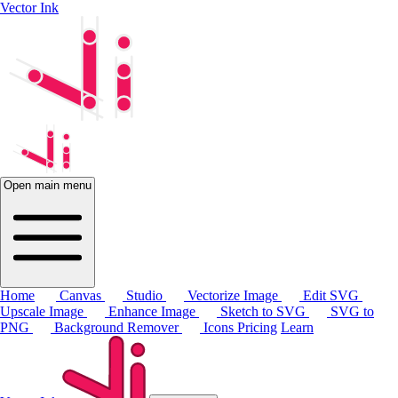
Vector Ink
Open main menu
Home
Canvas
Studio
Vectorize Image
Edit SVG
Upscale Image
Enhance Image
Sketch to SVG
SVG to
PNG
Background Remover
Icons
Pricing
Learn