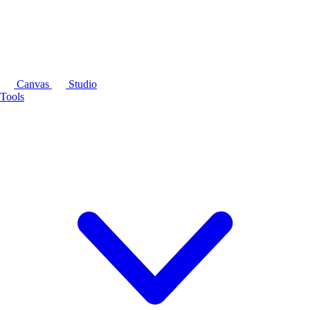
Canvas
Studio
Tools