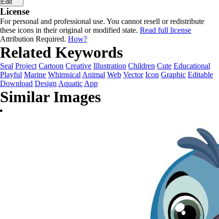
Edit
License
For personal and professional use. You cannot resell or redistribute
these icons in their original or modified state.
Read full license
Attribution Required.
How?
Related Keywords
Seal
Project
Cartoon
Creative
Illustration
Children
Cute
Educational
Playful
Marine
Whimsical
Animal
Web
Vector
Icon
Graphic
Editable
Download
Design
Aquatic
App
Similar Images