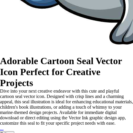
Adorable Cartoon Seal Vector
Icon Perfect for Creative
Projects
Dive into your next creative endeavor with this cute and playful
cartoon seal vector icon. Designed with crisp lines and a charming
appeal, this seal illustration is ideal for enhancing educational materials,
children's book illustrations, or adding a touch of whimsy to your
marine-themed design projects. Available for immediate digital
download or direct editing using the Vector Ink graphic design app,
customize this seal to fit your specific project needs with ease.
...