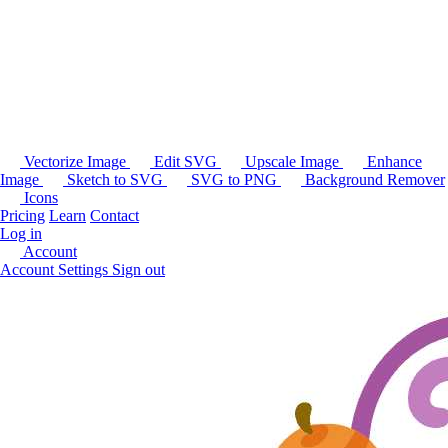
Vectorize Image
Edit SVG
Upscale Image
Enhance
Image
Sketch to SVG
SVG to PNG
Background Remover
Icons
Pricing
Learn
Contact
Log in
Account
Account Settings
Sign out