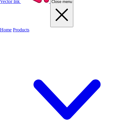
Vector Ink
Close menu
Home
Products