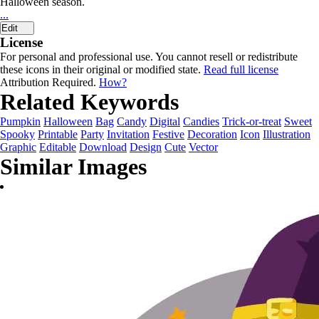
Halloween season.
...
Edit
License
For personal and professional use. You cannot resell or redistribute
these icons in their original or modified state.
Read full license
Attribution Required.
How?
Related Keywords
Pumpkin
Halloween
Bag
Candy
Digital
Candies
Trick-or-treat
Sweet
Spooky
Printable
Party
Invitation
Festive
Decoration
Icon
Illustration
Graphic
Editable
Download
Design
Cute
Vector
Similar Images