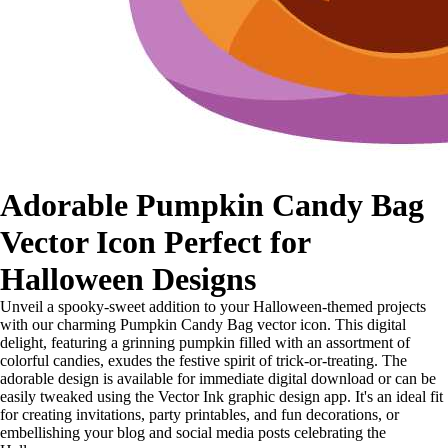
Adorable Pumpkin Candy Bag
Vector Icon Perfect for
Halloween Designs
Unveil a spooky-sweet addition to your Halloween-themed projects
with our charming Pumpkin Candy Bag vector icon. This digital
delight, featuring a grinning pumpkin filled with an assortment of
colorful candies, exudes the festive spirit of trick-or-treating. The
adorable design is available for immediate digital download or can be
easily tweaked using the Vector Ink graphic design app. It's an ideal fit
for creating invitations, party printables, and fun decorations, or
embellishing your blog and social media posts celebrating the