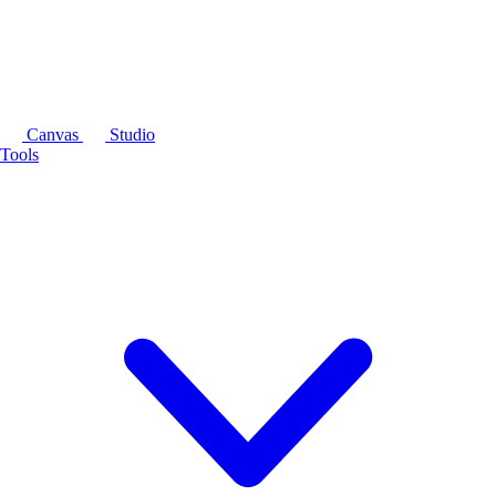
Canvas
Studio
Tools