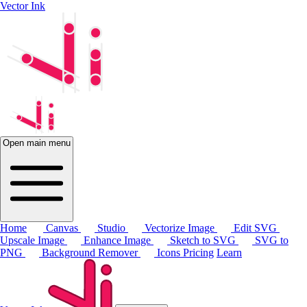
Vector Ink
Open main menu
Home
Canvas
Studio
Vectorize Image
Edit SVG
Upscale Image
Enhance Image
Sketch to SVG
SVG to
PNG
Background Remover
Icons
Pricing
Learn