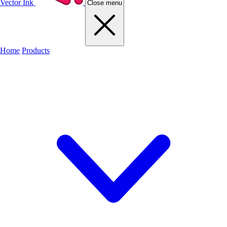
Vector Ink
Close menu
Home
Products