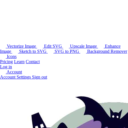
Vectorize Image
Edit SVG
Upscale Image
Enhance
Image
Sketch to SVG
SVG to PNG
Background Remover
Icons
Pricing
Learn
Contact
Log in
Account
Account Settings
Sign out