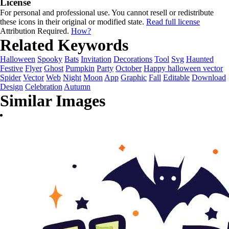
License
For personal and professional use. You cannot resell or redistribute
these icons in their original or modified state.
Read full license
Attribution Required.
How?
Related Keywords
Halloween
Spooky
Bats
Invitation
Decorations
Tool
Svg
Haunted
Festive
Flyer
Ghost
Pumpkin
Party
October
Happy halloween vector
Spider
Vector
Web
Night
Moon
App
Graphic
Fall
Editable
Download
Design
Celebration
Autumn
Similar Images