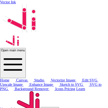
Vector Ink
Open main menu
Home
Canvas
Studio
Vectorize Image
Edit SVG
Upscale Image
Enhance Image
Sketch to SVG
SVG to
PNG
Background Remover
Icons
Pricing
Learn