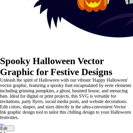
Spooky Halloween Vector
Graphic for Festive Designs
Unleash the spirit of Halloween with our vibrant 'Happy Halloween'
vector graphic, featuring a spooky font encapsulated by eerie elements
including grinning pumpkins, a ghost, haunted house, and menacing
bats. Ideal for digital or print projects, this SVG is versatile for
invitations, party flyers, social media posts, and website decorations.
Edit colors, shapes, and sizes directly in the ultra-convenient Vector
Ink graphic design tool to tailor this chilling design to your Halloween
festivities.
...
Edit