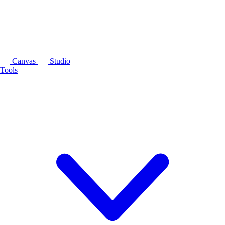
Canvas
Studio
Tools