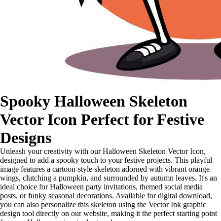
Spooky Halloween Skeleton
Vector Icon Perfect for Festive
Designs
Unleash your creativity with our Halloween Skeleton Vector Icon,
designed to add a spooky touch to your festive projects. This playful
image features a cartoon-style skeleton adorned with vibrant orange
wings, clutching a pumpkin, and surrounded by autumn leaves. It's an
ideal choice for Halloween party invitations, themed social media
posts, or funky seasonal decorations. Available for digital download,
you can also personalize this skeleton using the Vector Ink graphic
design tool directly on our website, making it the perfect starting point