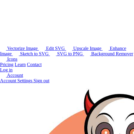
Vectorize Image
Edit SVG
Upscale Image
Enhance
Image
Sketch to SVG
SVG to PNG
Background Remover
Icons
Pricing
Learn
Contact
Log in
Account
Account Settings
Sign out