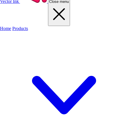
Vector Ink
Close menu
Home
Products