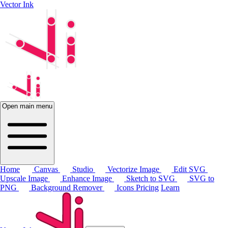
Vector Ink
Open main menu
Home
Canvas
Studio
Vectorize Image
Edit SVG
Upscale Image
Enhance Image
Sketch to SVG
SVG to
PNG
Background Remover
Icons
Pricing
Learn