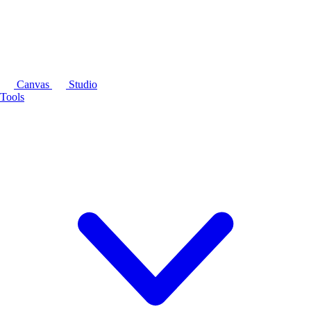
Canvas
Studio
Tools