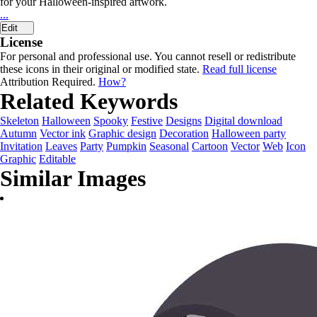
for your Halloween-inspired artwork.
...
Edit
License
For personal and professional use. You cannot resell or redistribute
these icons in their original or modified state.
Read full license
Attribution Required.
How?
Related Keywords
Skeleton
Halloween
Spooky
Festive
Designs
Digital download
Autumn
Vector ink
Graphic design
Decoration
Halloween party
Invitation
Leaves
Party
Pumpkin
Seasonal
Cartoon
Vector
Web
Icon
Graphic
Editable
Similar Images