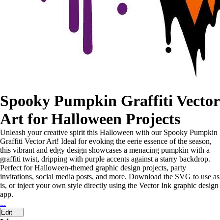
Spooky Pumpkin Graffiti Vector
Art for Halloween Projects
Unleash your creative spirit this Halloween with our Spooky Pumpkin
Graffiti Vector Art! Ideal for evoking the eerie essence of the season,
this vibrant and edgy design showcases a menacing pumpkin with a
graffiti twist, dripping with purple accents against a starry backdrop.
Perfect for Halloween-themed graphic design projects, party
invitations, social media posts, and more. Download the SVG to use as
is, or inject your own style directly using the Vector Ink graphic design
app.
...
Edit