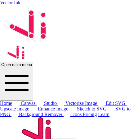
Vector Ink
Open main menu
Home
Canvas
Studio
Vectorize Image
Edit SVG
Upscale Image
Enhance Image
Sketch to SVG
SVG to
PNG
Background Remover
Icons
Pricing
Learn