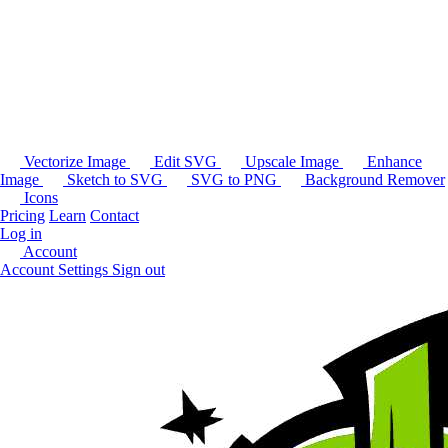
Vectorize Image
Edit SVG
Upscale Image
Enhance
Image
Sketch to SVG
SVG to PNG
Background Remover
Icons
Pricing
Learn
Contact
Log in
Account
Account Settings
Sign out