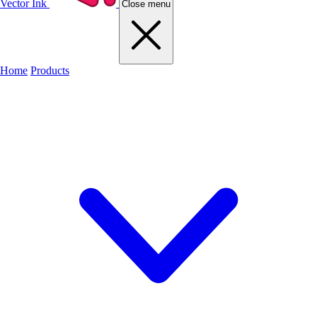
Vector Ink
Close menu
Home
Products