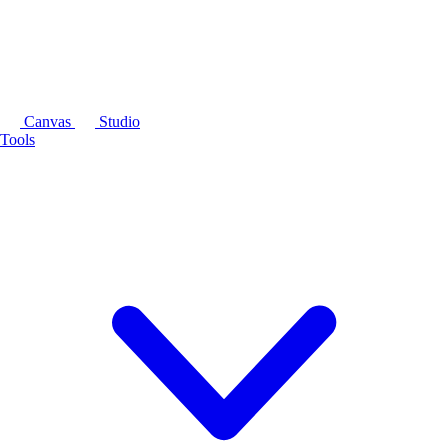
Canvas
Studio
Tools