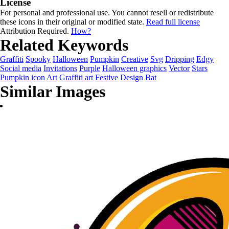
License
For personal and professional use. You cannot resell or redistribute
these icons in their original or modified state.
Read full license
Attribution Required.
How?
Related Keywords
Graffiti
Spooky
Halloween
Pumpkin
Creative
Svg
Dripping
Edgy
Social media
Invitations
Purple
Halloween graphics
Vector
Stars
Pumpkin icon
Art
Graffiti art
Festive
Design
Bat
Similar Images