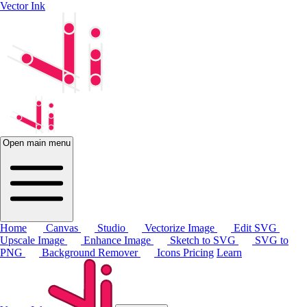
Vector Ink
Open main menu
Home
Canvas
Studio
Vectorize Image
Edit SVG
Upscale Image
Enhance Image
Sketch to SVG
SVG to
PNG
Background Remover
Icons
Pricing
Learn