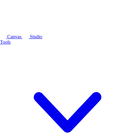
Canvas
Studio
Tools