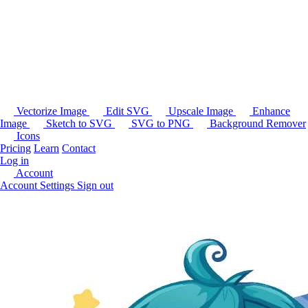
Vectorize Image
Edit SVG
Upscale Image
Enhance
Image
Sketch to SVG
SVG to PNG
Background Remover
Icons
Pricing
Learn
Contact
Log in
Account
Account Settings
Sign out