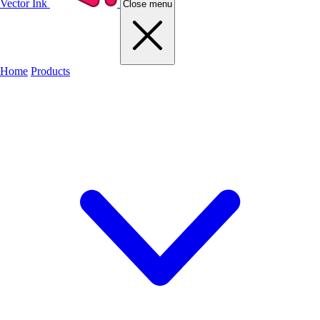
Vector Ink
Close menu
Home
Products