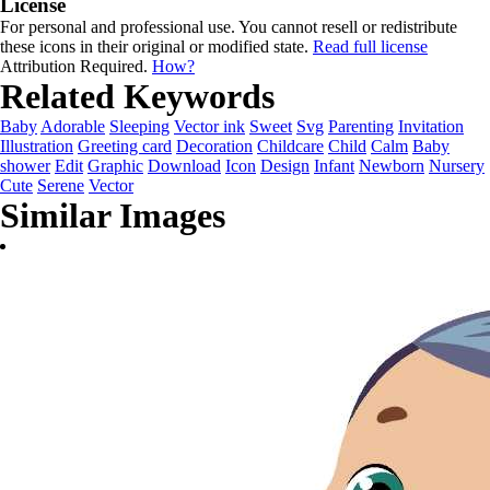
License
For personal and professional use. You cannot resell or redistribute
these icons in their original or modified state.
Read full license
Attribution Required.
How?
Related Keywords
Baby
Adorable
Sleeping
Vector ink
Sweet
Svg
Parenting
Invitation
Illustration
Greeting card
Decoration
Childcare
Child
Calm
Baby
shower
Edit
Graphic
Download
Icon
Design
Infant
Newborn
Nursery
Cute
Serene
Vector
Similar Images