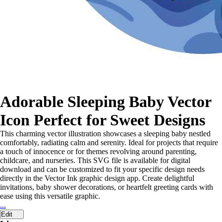
Adorable Sleeping Baby Vector
Icon Perfect for Sweet Designs
This charming vector illustration showcases a sleeping baby nestled
comfortably, radiating calm and serenity. Ideal for projects that require
a touch of innocence or for themes revolving around parenting,
childcare, and nurseries. This SVG file is available for digital
download and can be customized to fit your specific design needs
directly in the Vector Ink graphic design app. Create delightful
invitations, baby shower decorations, or heartfelt greeting cards with
ease using this versatile graphic.
...
Edit