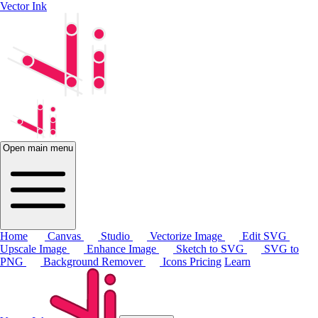
Vector Ink
Open main menu
Home
Canvas
Studio
Vectorize Image
Edit SVG
Upscale Image
Enhance Image
Sketch to SVG
SVG to
PNG
Background Remover
Icons
Pricing
Learn