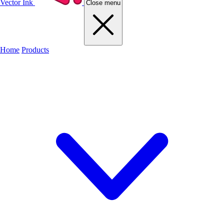
Vector Ink
Close menu
Home
Products