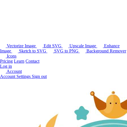
Vectorize Image
Edit SVG
Upscale Image
Enhance
Image
Sketch to SVG
SVG to PNG
Background Remover
Icons
Pricing
Learn
Contact
Log in
Account
Account Settings
Sign out