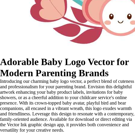
Adorable Baby Logo Vector for
Modern Parenting Brands
Introducing our charming baby logo vector, a perfect blend of cuteness
and professionalism for your parenting brand. Envision this delightful
artwork enhancing your baby product labels, invitations for baby
showers, or as a cheerful addition to your childcare service's online
presence. With its crown-topped baby avatar, playful bird and bear
companions, all encased in a vibrant wreath, this logo exudes warmth
and friendliness. Leverage this design to resonate with a contemporary,
family-oriented audience. Available for download or direct editing via
the Vector Ink graphic design app, it provides both convenience and
versatility for your creative needs.