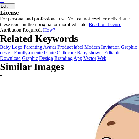
...
Edit
License
For personal and professional use. You cannot resell or redistribute
these icons in their original or modified state.
Read full license
Attribution Required.
How?
Related Keywords
Baby
Logo
Parenting
Avatar
Product label
Modern
Invitation
Graphic
design
Family-oriented
Cute
Childcare
Baby shower
Editable
Download
Graphic
Design
Branding
App
Vector
Web
Similar Images