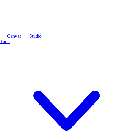
Canvas
Studio
Tools