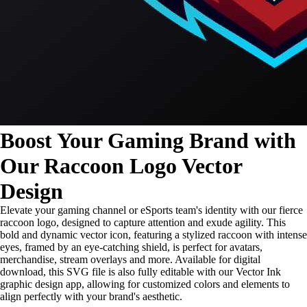
Boost Your Gaming Brand with
Our Raccoon Logo Vector
Design
Elevate your gaming channel or eSports team's identity with our fierce
raccoon logo, designed to capture attention and exude agility. This
bold and dynamic vector icon, featuring a stylized raccoon with intense
eyes, framed by an eye-catching shield, is perfect for avatars,
merchandise, stream overlays and more. Available for digital
download, this SVG file is also fully editable with our Vector Ink
graphic design app, allowing for customized colors and elements to
align perfectly with your brand's aesthetic.