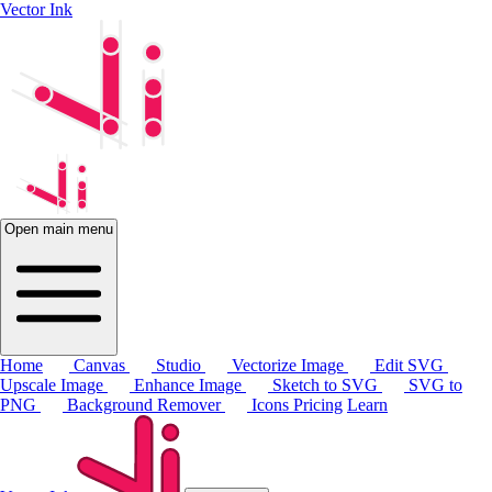
Vector Ink
Open main menu
Home
Canvas
Studio
Vectorize Image
Edit SVG
Upscale Image
Enhance Image
Sketch to SVG
SVG to
PNG
Background Remover
Icons
Pricing
Learn