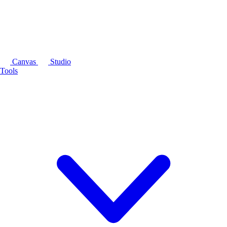
Canvas
Studio
Tools