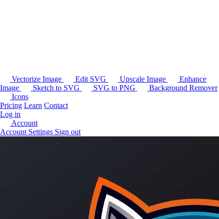
Vectorize Image
Edit SVG
Upscale Image
Enhance
Image
Sketch to SVG
SVG to PNG
Background Remover
Icons
Pricing
Learn
Contact
Log in
Account
Account Settings
Sign out