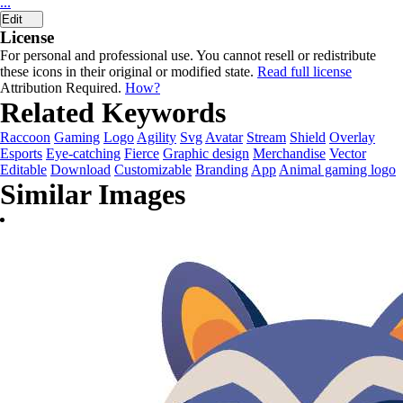
...
Edit
License
For personal and professional use. You cannot resell or redistribute
these icons in their original or modified state.
Read full license
Attribution Required.
How?
Related Keywords
Raccoon
Gaming
Logo
Agility
Svg
Avatar
Stream
Shield
Overlay
Esports
Eye-catching
Fierce
Graphic design
Merchandise
Vector
Editable
Download
Customizable
Branding
App
Animal gaming logo
Similar Images