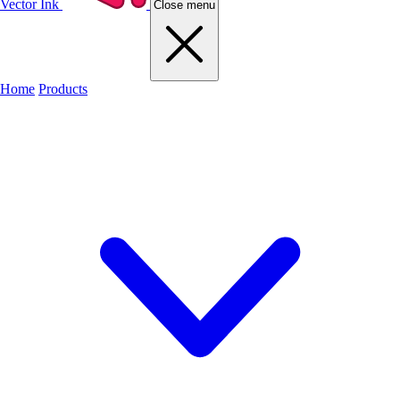
Vector Ink
Close menu
Home
Products