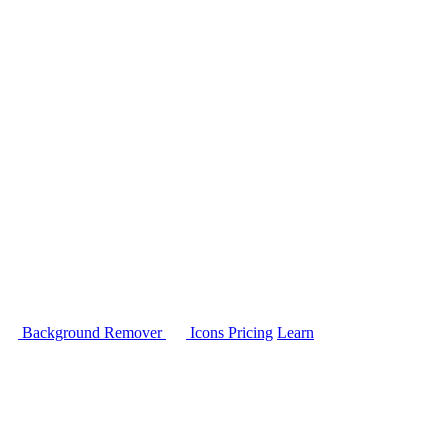
Background Remover
Icons
Pricing
Learn