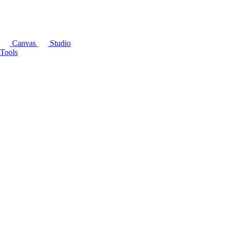
Canvas
Studio
Tools