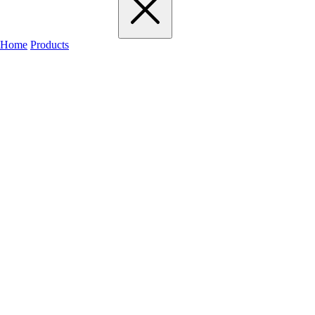
Home
Products