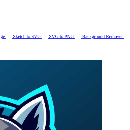
age
Sketch to SVG
SVG to PNG
Background Remover