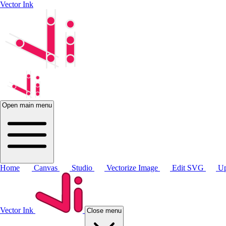
Vector Ink
Open main menu
Home
Canvas
Studio
Vectorize Image
Edit SVG
Up
Vector Ink
Close menu