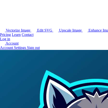
Vectorize Image
Edit SVG
Upscale Image
Enhance Im
Pricing
Learn
Contact
Log in
Account
Account Settings
Sign out