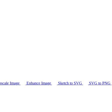
scale Image
Enhance Image
Sketch to SVG
SVG to PNG